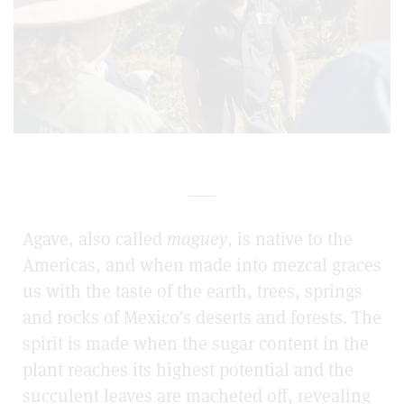
___
Agave, also called
maguey
, is native to the
Americas, and when made into mezcal graces
us with the taste of the earth, trees, springs
and rocks of Mexico’s deserts and forests
.
The
spirit is made when the sugar content in the
plant reaches its highest potential and the
succulent leaves are macheted
off, revealing