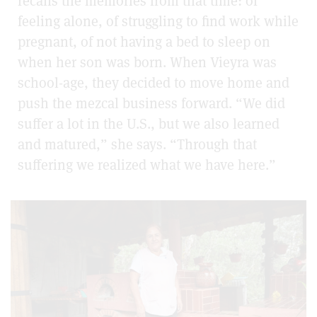
recalls the memories from that time: of
feeling alone, of struggling to find work while
pregnant, of not having a bed to sleep on
when her son was born. When Vieyra was
school-age, they decided to move home and
push the mezcal business forward. “We did
suffer a lot in the U.S., but we also learned
and matured,” she says. “Through that
suffering we realized what we have here.”