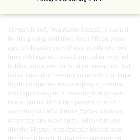
and today, he is a sixth generation
mezcalero.
Vieyra’s brand, Don Mateo Mezcal, is named
for his great-grandfather. Even fifteen years
ago, Michoacán mezcal was mostly sourced
from wild agaves, passed around in recycled
bottles, and made for local consumption. But
today, mezcal is trending so rapidly that large
liquor companies are swooping up brands,
and capitalizing on a consumption growth
rate of almost thirty-two percent in 2018
according to IWSR Drinks Market Analysis,
outpacing any other spirit. While families
like the Vieyras economically benefit from
the mezcal boom, it also puts pressure on