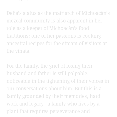
Delia’s status as the matriarch of Michoacán’s
mezcal community is also apparent in her
role as a keeper of Michoacán’s food
traditions: one of her passions is cooking
ancestral recipes for the stream of visitors at
the
vinata.
For the family, the grief of losing
their
husband and father
is still palpable,
noticeable in the tightening of their voices in
our conversations about him. But this is a
family grounded by their memories, hard
work and legacy—a family who lives by a
plant that requires perseverance and