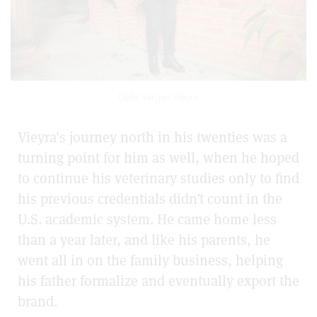
Delia Vargas Vieyra
Vieyra’s journey north in his twenties was a
turning point for him as well, when he hoped
to continue his veterinary studies only to find
his previous credentials didn’t count in the
U.S. academic system. He came home less
than a year later, and like his parents, he
went all in on the family business, helping
his father formalize and eventually export the
brand.