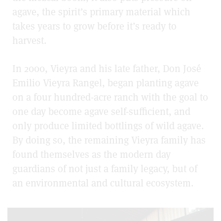
agave, the spirit’s primary material which
takes years to grow before it’s ready to
harvest.
In 2000, Vieyra and his late father, Don José
Emilio Vieyra Rangel,
began planting agave
on a four hundred-acre ranch with the goal to
one day become agave self-sufficient, and
only produce limited bottlings of wild agave.
By doing so, the remaining Vieyra family has
found themselves as the modern day
guardians of not just a family legacy, but of
an environmental and cultural ecosystem.