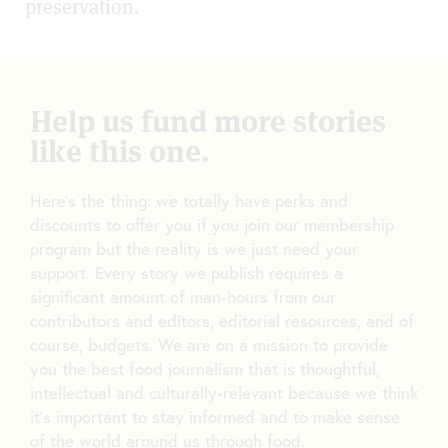
preservation.
Help us fund more stories
like this one.
Here’s the thing: we totally have perks and
discounts to offer you if you join our membership
program but the reality is we just need your
support. Every story we publish requires a
significant amount of man-hours from our
contributors and editors, editorial resources, and of
course, budgets. We are on a mission to provide
you the best food journalism that is thoughtful,
intellectual and culturally-relevant because we think
it’s important to stay informed and to make sense
of the world around us through food.