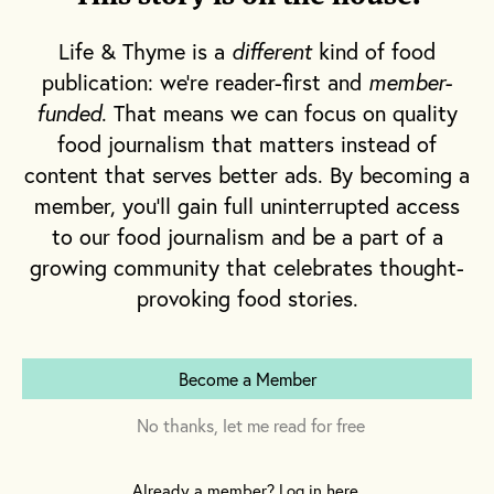
great-grandfather held high ranks in an anti-
Life & Thyme is a
different
kind of food
government brigade, making mezcal—an
publication: we're reader-first and
member-
economic resource in the community—a
funded
. That means we can focus on quality
target as well. In the 1950s, Vieyra’s
food journalism that matters instead of
grandfather and other mezcaleros retreated
content that serves better ads. By becoming a
from their
vinatas,
or distilleries, further into
member, you'll gain full uninterrupted access
the mountains to escape the government’s
to our food journalism and be a part of a
prohibitive taxes and heavy hand of
growing community that celebrates thought-
enforcement that left their facilities in
provoking food stories.
shambles. Once, his grandfather and uncles
rallied trying to chase after the soldiers they
knew would destroy the most expensive
Become a Member
equipment on the property—the hand-
No thanks, let me read for free
hammered copper stills
.
Many families
stopped producing. But Vieyra’s continued,
Already a member? Log in here.