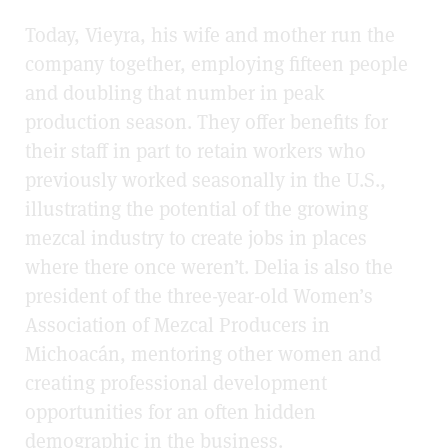
Today, Vieyra, his wife and mother run the
company together, employing fifteen people
and doubling that number in peak
production season. They offer benefits for
their staff in part to retain workers who
previously worked seasonally in the U.S.,
illustrating the potential of the growing
mezcal industry to create jobs in places
where there once weren’t. Delia is also the
president of the three-year-old Women’s
Association of Mezcal Producers in
Michoacán, mentoring other women and
creating professional development
opportunities for an often hidden
demographic in the business.