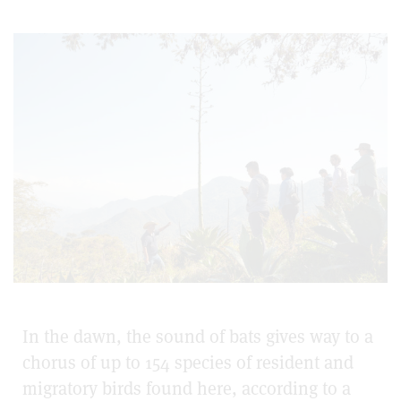
In the dawn, the sound of bats gives way to a
chorus of up to 154 species of resident and
migratory birds found here, according to a