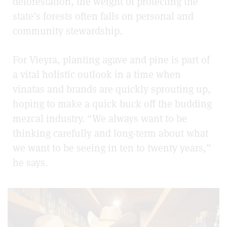
deforestation, the weight of protecting the
state’s forests often falls on personal and
community stewardship.
For Vieyra, planting agave and pine is part of
a vital holistic outlook in a time when
vinatas and brands are quickly sprouting up,
hoping to make a quick buck off the budding
mezcal industry. “We always want to be
thinking carefully and long-term about what
we want to be seeing in ten to twenty years,”
he says.