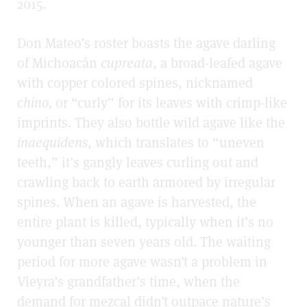
2015.
Don Mateo’s roster boasts the agave darling
of Michoacán
cupreata
, a broad-leafed agave
with copper colored spines, nicknamed
c
hino,
or “curly” for its leaves with crimp-like
imprints. They also bottle wild agave like the
inaequidens
, which translates to “uneven
teeth,” it’s gangly leaves curling out and
crawling back to earth armored by irregular
spines. When an agave is harvested, the
entire plant is killed, typically when it’s no
younger than seven years old. The waiting
period for more agave wasn’t a problem in
Vieyra’s grandfather’s time, when the
demand for mezcal didn’t outpace nature’s