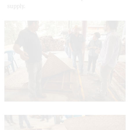
supply.