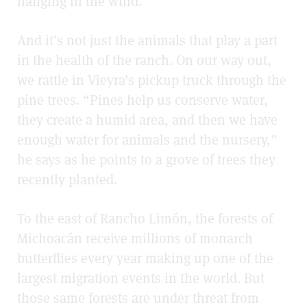
hanging in the wind.
And it’s not just the animals that play a part
in the health of the ranch. On our way out,
we rattle in Vieyra’s pickup truck through the
pine trees. “Pines help us conserve water,
they create a humid area, and then we have
enough water for animals and the nursery,”
he says as he points to a grove of trees they
recently planted.
To the east of Rancho Limón, the forests of
Michoacán receive millions of monarch
butterflies every year making up one of the
largest migration events in the world. But
those same forests are under threat from