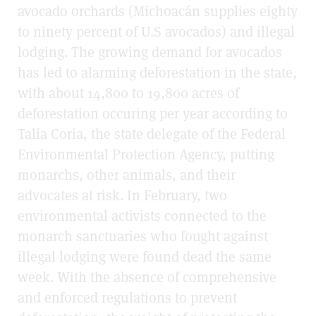
avocado orchards (Michoacán supplies eighty
to ninety percent of U.S avocados) and illegal
lodging. The growing demand for avocados
has led to alarming deforestation in the state,
with about 14,800 to 19,800 acres of
deforestation occuring per year according to
Talía Coria, the state delegate of the Federal
Environmental Protection Agency, putting
monarchs, other animals, and their
advocates at risk. In February, two
environmental activists connected to the
monarch sanctuaries who fought against
illegal lodging were found dead the same
week. With the absence of comprehensive
and enforced regulations to prevent