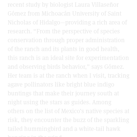
recent study by biologist Laura Villaseñor
Gómez from Michoacán University of Saint
Nicholas of Hidalgo—providing a rich area of
research. “From the perspective of species
conservation through proper administration
of the ranch and its plants in good health,
this ranch is an ideal site for experimentation
and observing birds behavior,” says Gómez.
Her team is at the ranch when I visit, tracking
agave pollinators like bright blue indigo
buntings that make their journey south at
night using the stars as guides. Among
others on the list of Mexico’s native species at
risk, they encounter the buzz of the sparkling
tailed hummingbird and a white-tail hawk