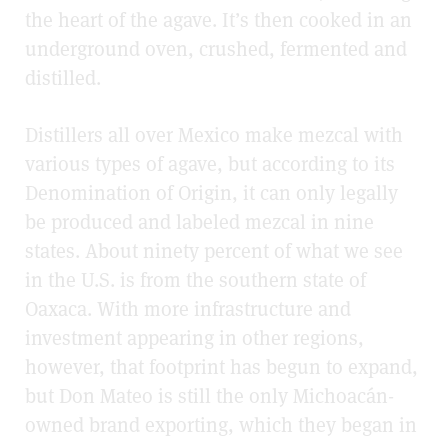
the heart of the agave. It’s then cooked in an
underground oven, crushed, fermented and
distilled.
Distillers all over Mexico make mezcal with
various types of agave, but according to its
Denomination of Origin, it can only legally
be produced and labeled mezcal in nine
states. About ninety percent of what we see
in the U.S. is from the southern state of
Oaxaca. With more infrastructure and
investment appearing in other regions,
however, that footprint has begun to expand,
but Don Mateo is still the only Michoacán-
owned brand exporting, which they began in