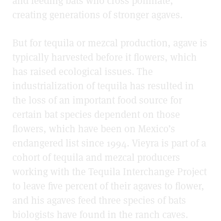
and feeding bats who cross pollinate,
creating generations of stronger agaves.
But for tequila or mezcal production, agave is
typically harvested before it flowers, which
has raised ecological issues. The
industrialization of tequila has resulted in
the loss of an important food source for
certain bat species dependent on those
flowers, which have been on Mexico’s
endangered list since 1994. Vieyra is part of a
cohort of tequila and mezcal producers
working with the Tequila Interchange Project
to leave five percent of their agaves to flower,
and his agaves feed three species of bats
biologists have found in the ranch caves.