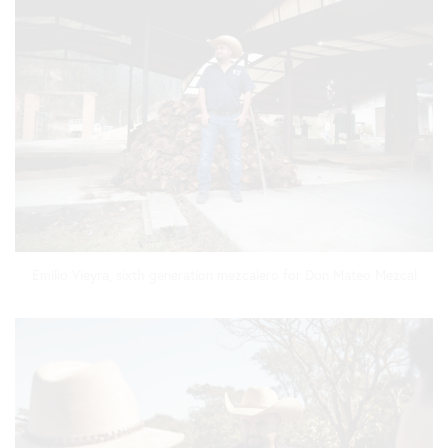
Emilio Vieyra, sixth generation mezcalero for Don Mateo Mezcal