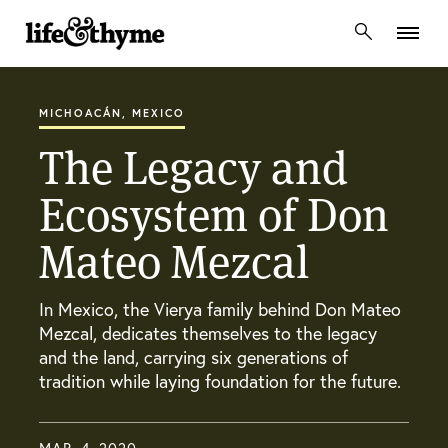
lifeandthyme
MICHOACÁN, MEXICO
The Legacy and
Ecosystem of Don
Mateo Mezcal
In Mexico, the Vierya family behind Don Mateo
Mezcal, dedicates themselves to the legacy
and the land, carrying six generations of
tradition while laying foundation for the future.