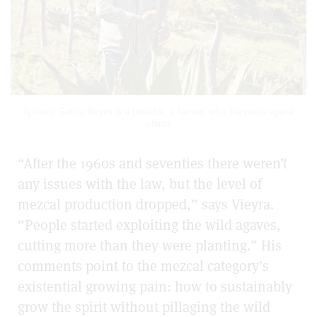
Ignacio García Reyes is a jimador, a farmer who harvests agave
plants
“After the 1960s and seventies there weren’t
any issues with the law, but the level of
mezcal production dropped,” says Vieyra.
“People started exploiting the wild agaves,
cutting more than they were planting.” His
comments point to the mezcal category’s
existential growing pain: how to sustainably
grow the spirit without pillaging the wild