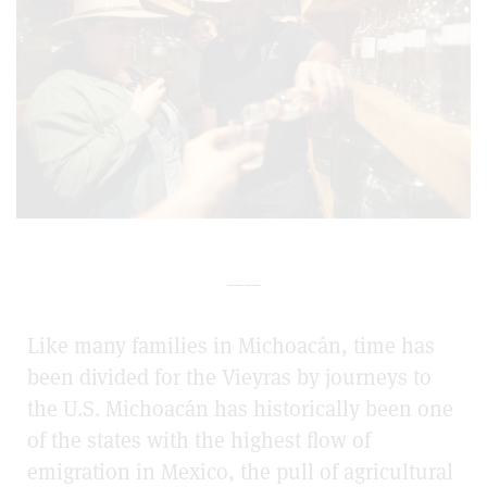
——
Like many families in Michoacán, time has
been divided for the Vieyras by journeys to
the U.S. Michoacán has historically been one
of the states with the highest flow of
emigration in Mexico, the pull of agricultural