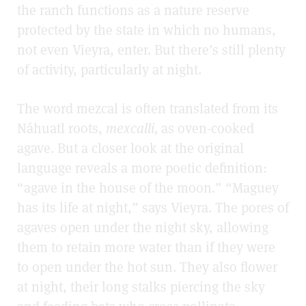
the ranch functions as a nature reserve
protected by the state in which no humans,
not even Vieyra, enter. But there’s still plenty
of activity, particularly at night.
The word mezcal is often translated from its
Náhuatl roots,
mexcalli,
as oven-cooked
agave. But a closer look at the original
language reveals a more poetic definition:
“agave in the house of the moon.” “Maguey
has its life at night,” says Vieyra. The pores of
agaves open under the night sky, allowing
them to retain more water than if they were
to open under the hot sun. They also flower
at night, their long stalks piercing the sky