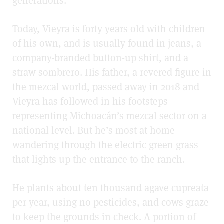
generations.
Today, Vieyra is forty years old with children
of his own, and is usually found in jeans, a
company-branded button-up shirt, and a
straw sombrero. His father, a revered figure in
the mezcal world, passed away in 2018 and
Vieyra has followed in his footsteps
representing Michoacán’s mezcal sector on a
national level. But he’s most at home
wandering through the electric green grass
that lights up the entrance to the ranch.
He plants about ten thousand agave cupreata
per year, using no pesticides, and cows graze
to keep the grounds in check. A portion of