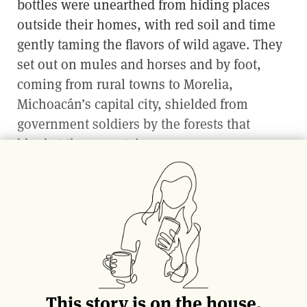
bottles were unearthed from hiding places
outside their homes, with red soil and time
gently taming the flavors of wild agave. They
set out on mules and horses and by foot,
coming from rural towns to Morelia,
Michoacán’s capital city, shielded from
government soldiers by the forests that
blanket the mountains.
Mezcal is a centuries-old spirit made
throughout Mexico that has been outlawed or
repressed at different points in history, the
exact reasons and tales of survival varying
per region and family. In the western state of
Michoacán during post-revolution clashes of
This story is on the house.
the 1920s, modern
mezcalero
Emilio Vieyra’s