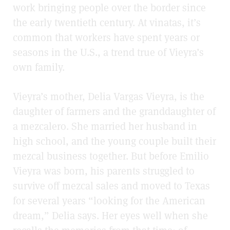
work bringing people over the border since
the early twentieth century. At vinatas, it’s
common that workers have spent years or
seasons in the U.S., a trend true of Vieyra’s
own family.
Vieyra’s mother, Delia Vargas Vieyra, is the
daughter of farmers and the granddaughter of
a mezcalero. She married her husband in
high school, and the young couple built their
mezcal business together. But before Emilio
Vieyra was born, his parents struggled to
survive off mezcal sales and moved to Texas
for several years “looking for the American
dream,” Delia says. Her eyes well when she