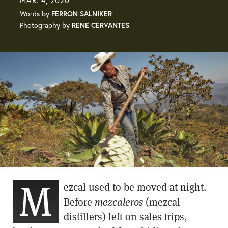
MAR. 4, 2020
Words by
FERRON SALNIKER
Photography by
RENE CERVANTES
M
ezcal used to be moved at night.
Before
mezcaleros
(mezcal
distillers) left on sales trips,