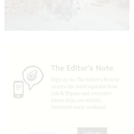
The Editor's Note
Sign up for The Editor's Note to
receive the latest updates from
Life & Thyme and exclusive
letters from our editors.
Delivered every weekend.