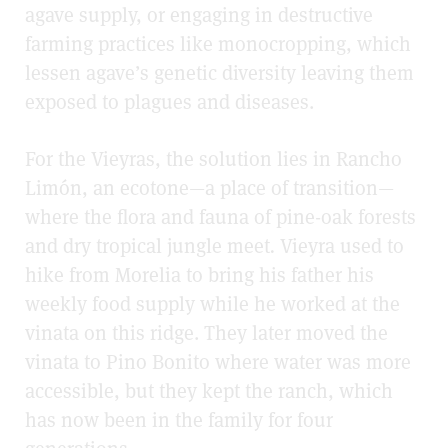
agave supply, or engaging in destructive
farming practices like monocropping, which
lessen agave’s genetic diversity leaving them
exposed to plagues and diseases.
For the Vieyras, the solution lies in Rancho
Limón, an ecotone—a place of transition—
where the flora and fauna of pine-oak forests
and dry tropical jungle meet
.
Vieyra used to
hike from Morelia to bring his father his
weekly food supply while he worked at the
vinata on this ridge. They later moved the
vinata to Pino Bonito where water was more
accessible, but they kept the ranch, which
has now been in the family for four