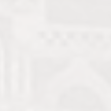
A new generation seeks to
reclaim Yemen’s legacy as
the birthplace of coffee and
restore its reputation as a
leading global producer.
Nicole Ziza Bauer