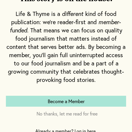
Life & Thyme is a
different
kind of food
publication: we're reader-first and
member-
funded
. That means we can focus on quality
food journalism that matters instead of
content that serves better ads. By becoming a
member, you'll gain full uninterrupted access
to our food journalism and be a part of a
growing community that celebrates thought-
provoking food stories.
Become a Member
No thanks, let me read for free
Already a member? Log in here.