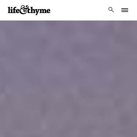
lifeandthyme