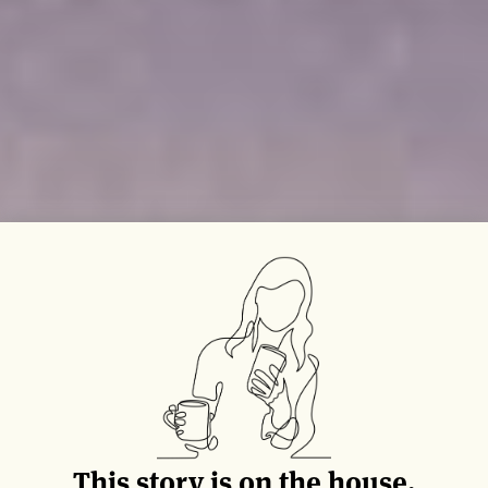
This story is on the house.