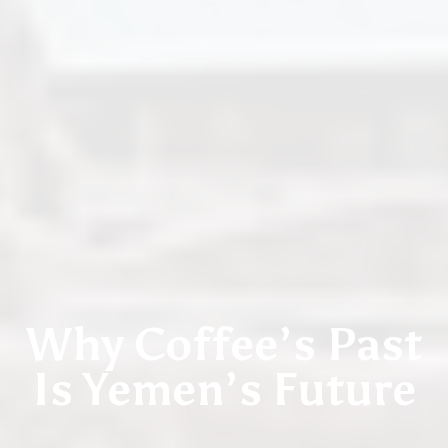
JULY 16, 2019 / YEMEN
Why Coffee’s Past
Is Yemen’s Future