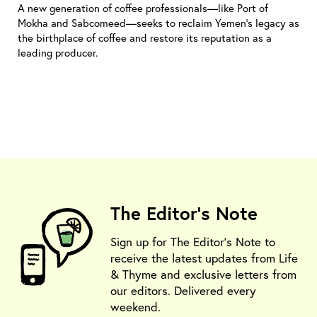
A new generation of coffee professionals—like Port of
Mokha and Sabcomeed—seeks to reclaim Yemen’s legacy as
the birthplace of coffee and restore its reputation as a
leading producer.
The Editor's Note
Sign up for The Editor's Note to
receive the latest updates from Life
& Thyme and exclusive letters from
our editors. Delivered every
weekend.