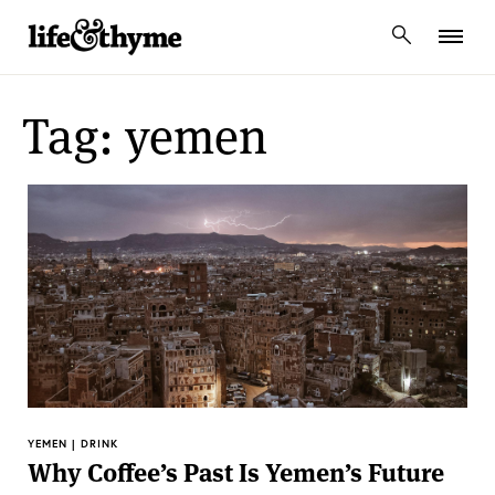
lifeandthyme
Tag: yemen
YEMEN | DRINK
Why Coffee’s Past Is Yemen’s Future