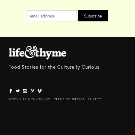
Food Stories for the Culturally Curious.
©2026 LIFE & THYME, INC.
TERMS OF SERVICE
PRIVACY