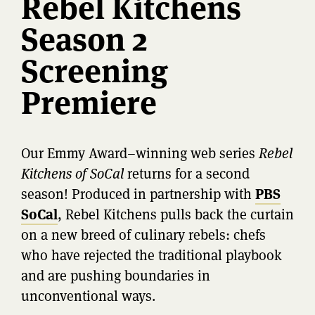
Rebel Kitchens
Season 2
Screening
Premiere
Our Emmy Award–winning web series
Rebel
Kitchens of SoCal
returns for a second
season! Produced in partnership with
PBS
SoCal
, Rebel Kitchens pulls back the curtain
on a new breed of culinary rebels: chefs
who have rejected the traditional playbook
and are pushing boundaries in
unconventional ways.