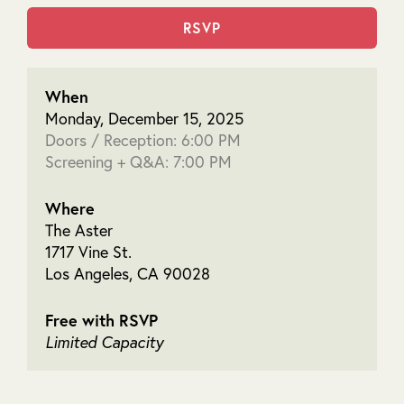
RSVP
When
Monday, December 15, 2025
Doors / Reception: 6:00 PM
Screening + Q&A: 7:00 PM
Where
The Aster
1717 Vine St.
Los Angeles, CA 90028
Free with RSVP
Limited Capacity