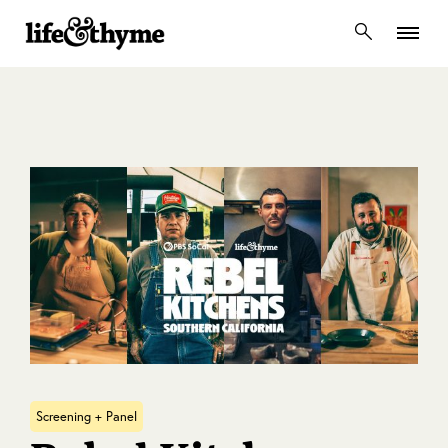
lifeandthyme
Screening + Panel