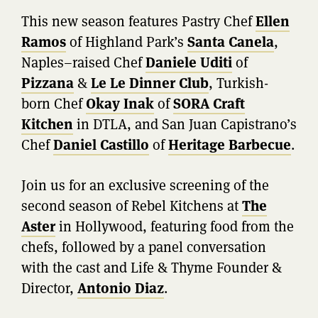
This new season features Pastry Chef
Ellen
Ramos
of Highland Park’s
Santa Canela
,
Naples–raised Chef
Daniele Uditi
of
Pizzana
&
Le Le Dinner Club
, Turkish-
born Chef
Okay Inak
of
SORA Craft
Kitchen
in DTLA, and San Juan Capistrano’s
Chef
Daniel Castillo
of
Heritage Barbecue
.
Join us for an exclusive screening of the
second season of Rebel Kitchens at
The
Aster
in Hollywood, featuring food from the
chefs, followed by a panel conversation
with the cast and Life & Thyme Founder &
Director,
Antonio Diaz
.