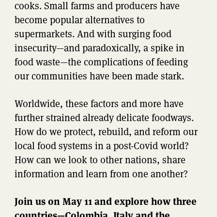
cooks. Small farms and producers have
become popular alternatives to
supermarkets. And with surging food
insecurity—and paradoxically, a spike in
food waste—the complications of feeding
our communities have been made stark.
Worldwide, these factors and more have
further strained already delicate foodways.
How do we protect, rebuild, and reform our
local food systems in a post-Covid world?
How can we look to other nations, share
information and learn from one another?
Join us on May 11 and explore how three
countries—Colombia, Italy and the