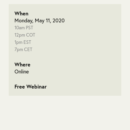
When
Monday, May 11, 2020
10am PST
12pm COT
1pm EST
7pm CET
Where
Online
Free Webinar