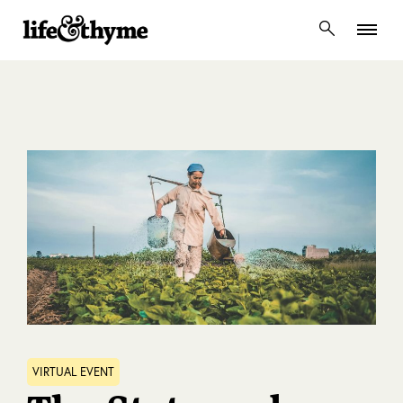
lifeandthyme
VIRTUAL EVENT