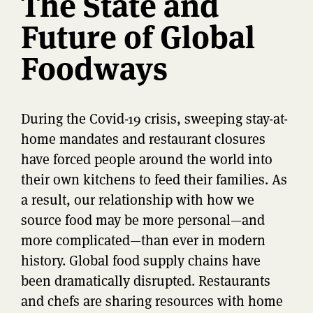
The State and
Future of Global
Foodways
During the Covid-19 crisis, sweeping stay-at-
home mandates and restaurant closures
have forced people around the world into
their own kitchens to feed their families. As
a result, our relationship with how we
source food may be more personal—and
more complicated—than ever in modern
history. Global food supply chains have
been dramatically disrupted. Restaurants
and chefs are sharing resources with home