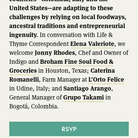
United States—are adapting to these
challenges by relying on local foodways,
ancestral traditions and entrepreneurial
ingenuity.
In conversation with Life &
Thyme Correspondent
Elena Valeriote
, we
welcome
Jonny Rhodes
, Chef and Owner of
Indigo and
Broham Fine Soul Food &
Groceries
in Houston, Texas;
Caterina
Romanelli
, Farm Manager at
L’Orto Felice
in Udine, Italy; and
Santiago Arango
,
General Manager of
Grupo Takami
in
Bogotá, Colombia.
RSVP