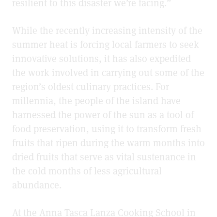
resilient to this disaster we’re facing.”
While the recently increasing intensity of the
summer heat is forcing local farmers to seek
innovative solutions, it has also expedited
the work involved in carrying out some of the
region’s oldest culinary practices. For
millennia, the people of the island have
harnessed the power of the sun as a tool of
food preservation, using it to transform fresh
fruits that ripen during the warm months into
dried fruits that serve as vital sustenance in
the cold months of less agricultural
abundance.
At the Anna Tasca Lanza Cooking School in