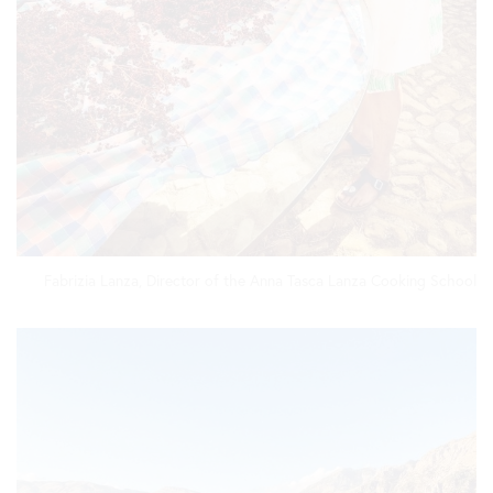
Fabrizia Lanza, Director of the Anna Tasca Lanza Cooking School