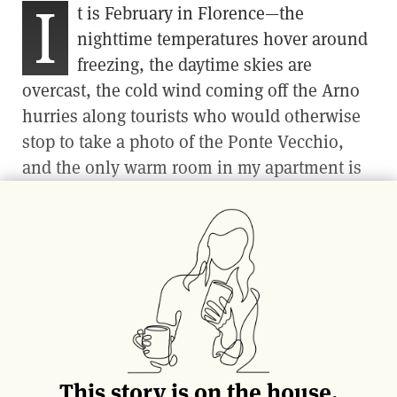
I
t is February in Florence—the
nighttime temperatures hover around
freezing, the daytime skies are
overcast, the cold wind coming off the Arno
hurries along tourists who would otherwise
stop to take a photo of the Ponte Vecchio,
and the only warm room in my apartment is
the kitchen. But it is also August in Sicily—I
have traveled there via a single spoonful of
tomato paste, the concentrated essence of the
island’s summer sunshine.
From the small space where I spend my
winter days warming myself while waiting for
a moka pot to spout coffee, I am transported
This story is on the house.