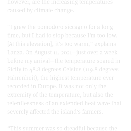
however, are the increasing temperatures
caused by climate change.
“I grew the pomodoro siccagno for a long
time, but I had to stop because I’m too low.
[At this elevation], it’s too warm,” explains
Lanza. On August 11, 2021
—
just over a week
before my arrival
—
the temperature soared in
Sicily to 48.8 degrees Celsius (119.8 degrees
Fahrenheit), the highest temperature ever
recorded in Europe. It was not only the
extremity of the temperature, but also the
relentlessness of an extended heat wave that
severely affected the island’s farmers.
“This summer was so dreadful because the