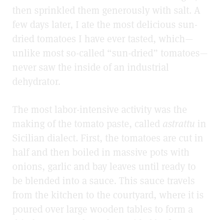
then sprinkled them generously with salt. A
few days later, I ate the most delicious sun-
dried tomatoes I have ever tasted, which
—
unlike most so-called “sun-dried” tomatoes
—
never saw the inside of an industrial
dehydrator.
The most labor-intensive activity was the
making of the tomato paste, called
astrattu
in
Sicilian dialect. First, the tomatoes are cut in
half and then boiled in massive pots with
onions, garlic and bay leaves until ready to
be blended into a sauce. This sauce travels
from the kitchen to the courtyard, where it is
poured over large wooden tables to form a