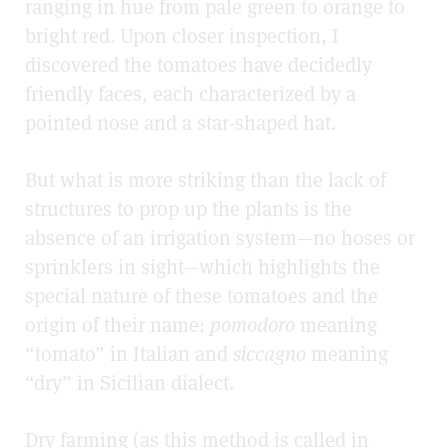
ranging in hue from pale green to orange to
bright red. Upon closer inspection, I
discovered the tomatoes have decidedly
friendly faces, each characterized by a
pointed nose and a star-shaped hat.
But what is more striking than the lack of
structures to prop up the plants is the
absence of an irrigation system
—
no hoses or
sprinklers in sight
—
which highlights the
special nature of these tomatoes and the
origin of their name:
pomodoro
meaning
“tomato” in Italian and
siccagno
meaning
“dry” in Sicilian dialect.
Dry farming (as this method is called in