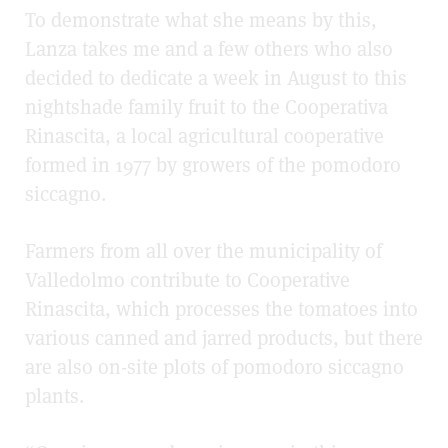
To demonstrate what she means by this,
Lanza takes me and a few others who also
decided to dedicate a week in August to this
nightshade family fruit to the
Cooperativa
Rinascita
, a local agricultural cooperative
formed in 1977 by growers of the pomodoro
siccagno.
Farmers from all over the municipality of
Valledolmo
contribute to Cooperative
Rinascita, which processes the tomatoes into
various canned and jarred products, but there
are also on-site plots of pomodoro siccagno
plants.