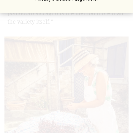
understand about this tomato is “the
p
omodoro siccagno is the method more than
the variety itself.”