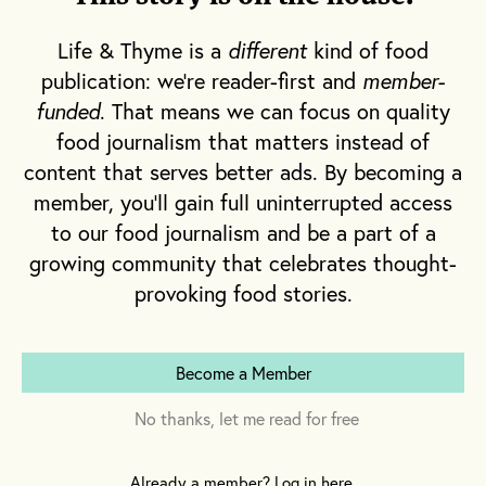
to another time and place where heat
radiates not from my stovetop, but from the
Life & Thyme is a
different
kind of food
cobblestones of the courtyard at the Anna
publication: we're reader-first and
member-
Tasca Lanza Cooking School in central Sicily.
funded
. That means we can focus on quality
food journalism that matters instead of
It was in the final week of August 2021 when I
content that serves better ads. By becoming a
arrived aboard a plane to Palermo, followed
member, you'll gain full uninterrupted access
by a train and car ride through a hilly, rural
to our food journalism and be a part of a
landscape—all for the purpose of
growing community that celebrates thought-
familiarizing myself with a certain tomato
provoking food stories.
known in Italian as
pomodoro siccagno
.
Become a Member
Fabrizia Lanza, the director of the Anna Tasca
Lanza Cooking School, which was named for
No thanks, let me read for free
her mother who founded it in 1989, points
out that the first and most important thing to
Already a member? Log in here.