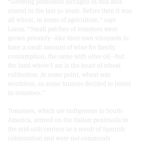
“Growing pomodoro siccagno in this area
started in the last 50 years. Before then it was
all wheat, in terms of agriculture,” says
Lanza. “Small patches of tomatoes were
grown privately—like their own vineyards to
have a small amount of wine for family
consumption, the same with olive oil—but
the land where I am is the heart of wheat
cultivation. At some point, wheat was
worthless, so some farmers decided to invest
in tomatoes.”
Tomatoes, which are indigenous to South
America, arrived on the Italian peninsula in
the mid-16th century as a result of Spanish
colonization and were not commonly