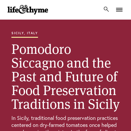
lifeandthyme
SICILY, ITALY
Pomodoro
Siccagno and the
Past and Future of
Food Preservation
Traditions in Sicily
In Sicily, traditional food preservation practices
centered on dry-farmed tomatoes once helped