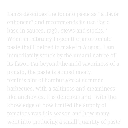
Lanza describes the tomato paste as “a flavor
enhancer” and recommends its use “as a
base in sauces,
ragù
, stews and stocks.”
When in February I open the jar of tomato
paste that I helped to make in August, I am
immediately struck by the umami nature of
its flavor. Far beyond the mild savoriness of a
tomato, the paste is almost meaty,
reminiscent of hamburgers at summer
barbecues, with a saltiness and creaminess
like anchovies. It is delicious and
—
with the
knowledge of how limited the supply of
tomatoes was this season and how many
went into producing a small quantity of paste