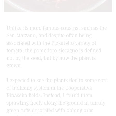
Unlike its more famous cousins, such as the
San Marzano
, and despite often being
associated with the
Pizzutello
variety of
tomato, the pomodoro siccagno is defined
not by the seed, but by how the plant is
grown.
I expected to see the plants tied to some sort
of trellising system in the Cooperativa
Rinascita fields. Instead, I found them
sprawling freely along the ground in unruly
green tufts decorated with oblong orbs