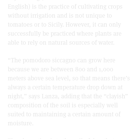
English) is the practice of cultivating crops
without irrigation and is not unique to
tomatoes or to Sicily. However, it can only
successfully be practiced where plants are
able to rely on natural sources of water.
“The pomodoro siccagno can grow here
because we are between
800 and 1,000
meters above sea level, so that means there’s
always a certain temperature drop down at
night,” says Lanza, adding that the “clayish”
composition of the soil is especially well
suited to maintaining a certain amount of
moisture.