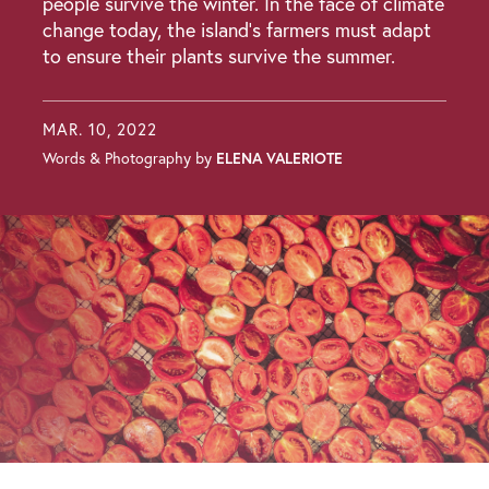
people survive the winter. In the face of climate
change today, the island’s farmers must adapt
to ensure their plants survive the summer.
MAR. 10, 2022
Words & Photography by
ELENA VALERIOTE