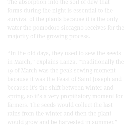
The absorption into the soil of dew that
forms during the night is essential to the
survival of the plants because it is the only
water the pomodoro siccagno receives for the
majority of the growing process.
“In the old days, they used to sew the seeds
in March,” explains Lanza. “Traditionally the
19 of March was the peak sewing moment
becau
se it was the Feast of Saint Joseph
and
because it’s the shift between winter and
spring, so it’s a very propitiatory moment for
farmers. The seeds would collect the last
rains from the winter and then the plant
would grow and be harvested in summer.”