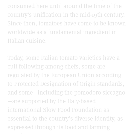
consumed here until around the time of the
country’s unification in the mid-19th century.
Since then, tomatoes have come to be known
worldwide as a fundamental ingredient in
Italian cuisine.
Today, some Italian tomato varieties have a
cult following among chefs, some are
regulated by the European Union according
to
Protected Designation of Origin
standards,
and some
—
including the pomodoro siccagno
—
are supported by the Italy-based
international
Slow Food Foundation
as
essential to the country’s diverse identity, as
expressed through its food and farming