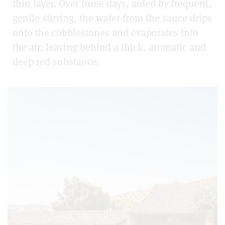
thin layer. Over three days, aided by frequent,
gentle stirring, the water from the sauce drips
onto the cobblestones and evaporates into
the air, leaving behind a thick, aromatic and
deep red substance.