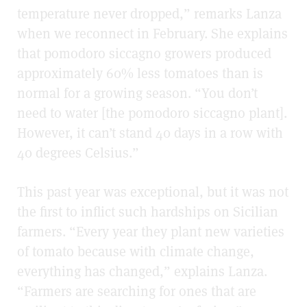
temperature never dropped,” remarks Lanza
when we reconnect in February. She explains
that pomodoro siccagno growers produced
approximately 60% less tomatoes than is
normal for a growing season. “You don’t
need to water [the pomodoro siccagno plant].
However, it can’t stand 40 days in a row with
40 degrees Celsius.”
This past year was exceptional, but it was not
the first to inflict such hardships on Sicilian
farmers. “Every year they plant new varieties
of tomato because with climate change,
everything has changed,” explains Lanza.
“Farmers are searching for ones that are