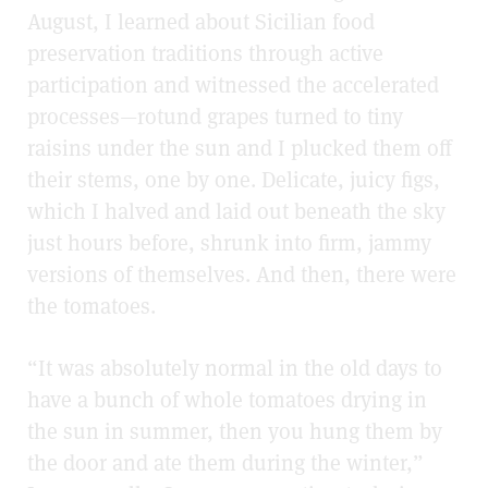
August, I learned about Sicilian food
preservation traditions through active
participation and witnessed the accelerated
processes
—
rotund grapes turned to tiny
raisins under the sun and I plucked them off
their stems, one by one. Delicate, juicy figs,
which I halved and laid out beneath the sky
just hours before, shrunk into firm, jammy
versions of themselves. And then, there were
the tomatoes.
“It was absolutely normal in the old days to
have a bunch of whole tomatoes drying in
the sun in summer, then you hung them by
the door and ate them during the winter,”