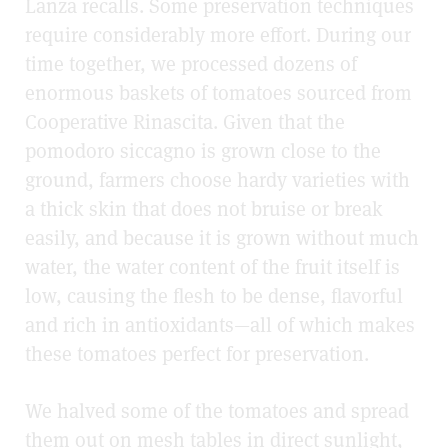
Lanza recalls. Some preservation techniques
require considerably more effort. During our
time together, we processed dozens of
enormous baskets of tomatoes sourced from
Cooperative Rinascita. Given that the
pomodoro siccagno is grown close to the
ground, farmers choose hardy varieties with
a thick skin that does not bruise or break
easily, and because it is grown without much
water, the water content of the fruit itself is
low, causing the flesh to be dense, flavorful
and rich in antioxidants—all of which makes
these tomatoes perfect for preservation.
We halved some of the tomatoes and spread
them out on mesh tables in direct sunlight,