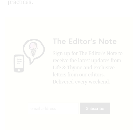
practices.
The Editor's Note
Sign up for The Editor's Note to
receive the latest updates from
Life & Thyme and exclusive
letters from our editors.
Delivered every weekend.