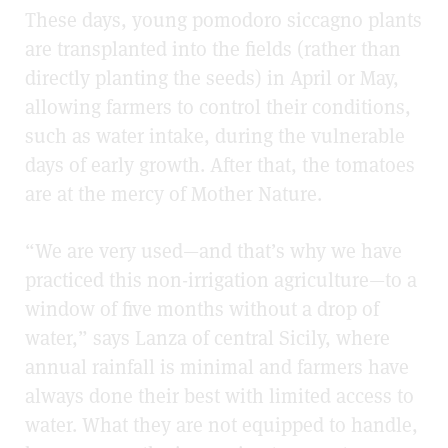
These days, young pomodoro siccagno plants
are transplanted into the fields (rather than
directly planting the seeds) in April or May,
allowing farmers to control their conditions,
such as water intake, during the vulnerable
days of early growth. After that, the tomatoes
are at the mercy of Mother Nature.
“We are very used
—
and that’s why we have
practiced this non-irrigation agriculture
—
to a
window of five months without a drop of
water,” says Lanza of central Sicily, where
annual rainfall is minimal and farmers have
always done their best with limited access to
water. What they are not equipped to handle,