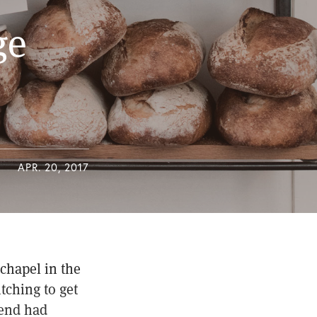
ge
APR. 20, 2017
chapel in the
tching to get
iend had