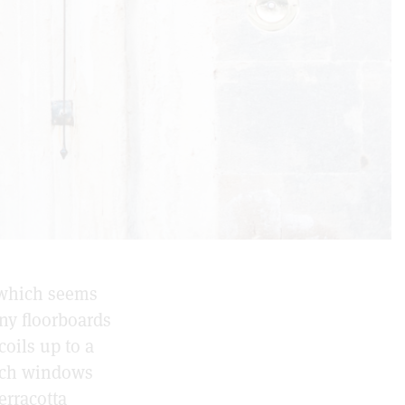
 which seems
ny floorboards
oils up to a
urch windows
erracotta