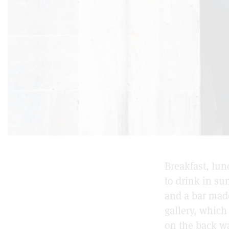
Breakfast, lu
to drink in su
and a bar made
gallery, whic
on the back wa