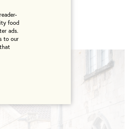
o beans at the
 up to twice a
reader-
ood using the
ity food
d organic
ter ads.
s to our
that