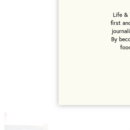
Flat whites an
bakery’s coffe
Life &
day, combines 
first a
bounty of prod
journal
chickens to c
By beco
foo