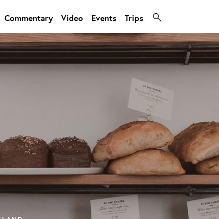
Commentary
Video
Events
Trips