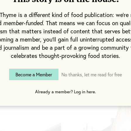
d bitter espressos are made from single-origin Mozz
e station. And the restaurant’s menu, which changes
 Thyme is a
different
kind of food publication: we're 
classic British dishes and Mediterranean comfort f
nd
member-funded
. That means we can focus on qual
uce that surrounds the village, from local lamb an
ism that matters instead of content that serves bet
heese made a mile down the road.
ming a member, you'll gain full uninterrupted acces
d journalism and be a part of a growing community 
celebrates thought-provoking food stories.
Become a Member
No thanks, let me read for free
Already a member? Log in here.