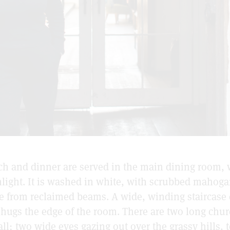
nch and dinner are served in the main dining room,
nlight. It is washed in white, with scrubbed mahoga
 from reclaimed beams. A wide, winding staircase c
h hugs the edge of the room. There are two long ch
ll; two wide eyes gazing out over the grassy hills, t