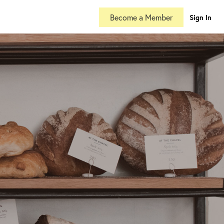
Become a Member
Sign In