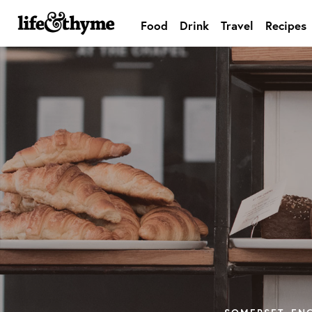
Food
Drink
Travel
Recipes
lifeandthyme