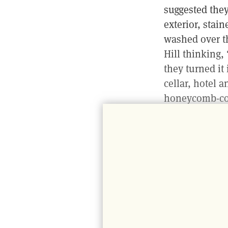
suggested they 
exterior, stai
washed over t
Hill thinking
they turned it
cellar, hotel 
honeycomb-col
This is where 
streaming in 
us. An iron tr
Hitchmough, th
his shift, bak
through the ni
with wine bott