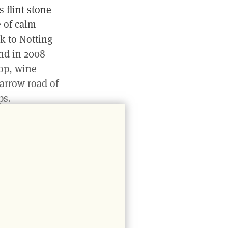
s flint stone
e of calm
k to Notting
nd in 2008
hop, wine
narrow road of
ps.
er sun
ng away behind
rk of Tom
8 p.m. to begin
nd pizza bases
s are filled
atural wine.