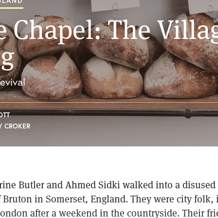
GLAND
e Chapel: The Villa
ng
evival
OTT
Y CROKER
rine Butler and Ahmed Sidki walked into a disused 
 Bruton in Somerset, England. They were city folk, i
ondon after a weekend in the countryside. Their fr