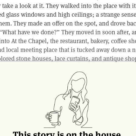
take a look at it. They walked into the place with it
ned glass windows and high ceilings; a strange sens
hem. They made an offer on the spot, and drove bac
, “What have we done?” They moved in soon after, a
 into At the Chapel, the restaurant, bakery, coffee s
and local meeting place that is tucked away down a 
ored stone houses, lace curtains, and antique sho
we find ourselves this afternoon, with the low wint
through the windows and the open kitchen clatteri
olley is being filled with piping hot pastries—the wo
e resident baker who sleeps all day and arrives at 
ing bouncy loaves of sourdough, focaccia, pastries a
ght. In the small reception next door, wooden shelve
les hand-selected by Eric Narioo, an authority on n
This story is on the house.