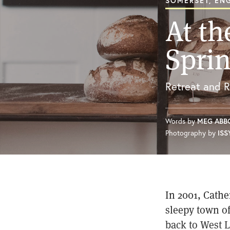
SOMERSET, EN
At th
Spri
Retreat and R
Words by
MEG ABB
Photography by
ISS
In 2001, Cathe
sleepy town of
back to West L