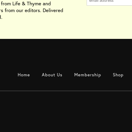
s from Life & Thyme and
rs from our editors. Delivered
.
Home
About Us
Membership
Shop