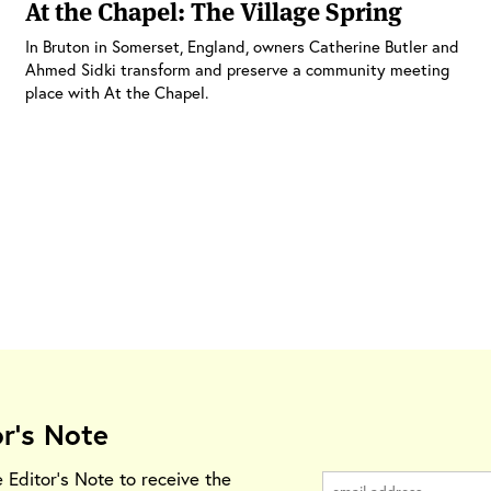
At the Chapel: The Village Spring
In Bruton in Somerset, England, owners Catherine Butler and
Ahmed Sidki transform and preserve a community meeting
place with At the Chapel.
or's Note
e Editor's Note to receive the