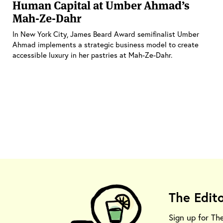
Human Capital at Umber Ahmad’s
Mah-Ze-Dahr
In New York City, James Beard Award semifinalist Umber
Ahmad implements a strategic business model to create
accessible luxury in her pastries at Mah-Ze-Dahr.
The Edit
Sign up for Th