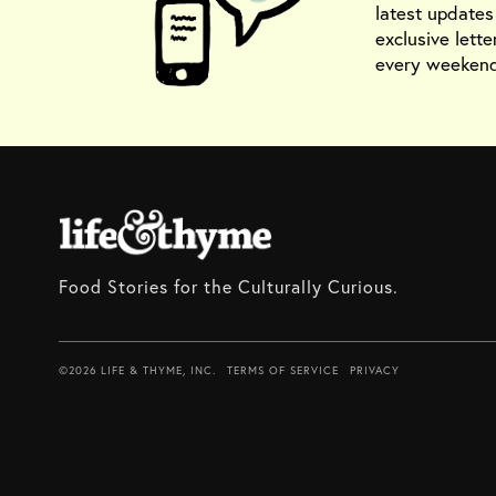
latest update
exclusive lette
every weekend
Food Stories for the Culturally Curious.
©2026 LIFE & THYME, INC.
TERMS OF SERVICE
PRIVACY