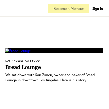
Become a Member
Sign In
LOS ANGELES, CA | FOOD
Bread Lounge
We sat down with Ran Zimon, owner and baker of Bread
Lounge in downtown Los Angeles. Here is his story.