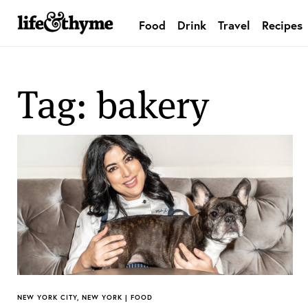
Food
Drink
Travel
Recipes
lifeandthyme
Tag: bakery
NEW YORK CITY, NEW YORK | FOOD