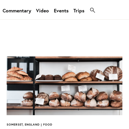
Commentary
Video
Events
Trips
SOMERSET, ENGLAND | FOOD