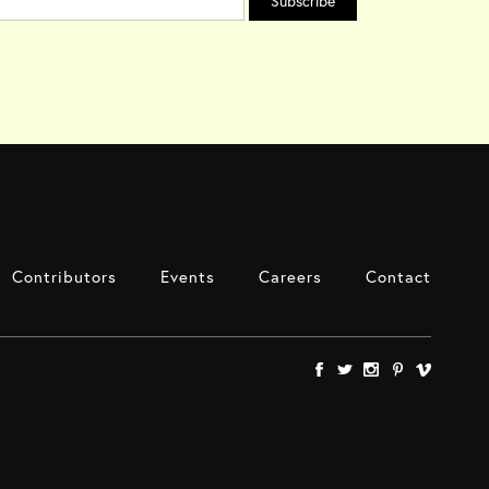
Contributors
Events
Careers
Contact