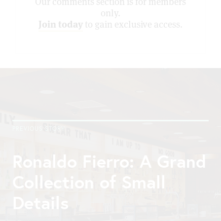
Our comments section is for members
only.
Join today
to gain exclusive access.
PREVIOUS STORY
Ronaldo Fierro: A Grand
Collection of Small
Details