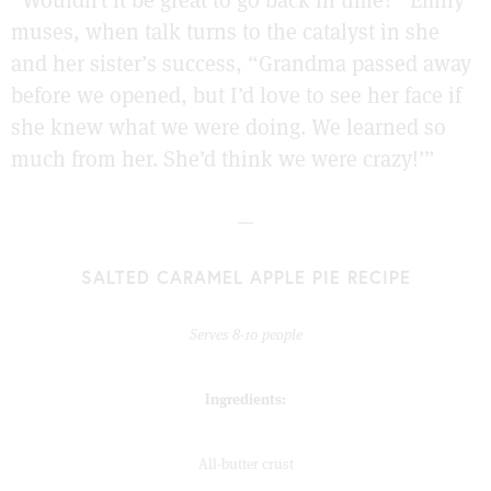
“Wouldn’t it be great to go back in time?” Emily
muses, when talk turns to the catalyst in she
and her sister’s success, “Grandma passed away
before we opened, but I’d love to see her face if
she knew what we were doing. We learned so
much from her. She’d think we were crazy!’”
—
SALTED CARAMEL APPLE PIE RECIPE
Serves 8-10 people
Ingredients:
All-butter crust