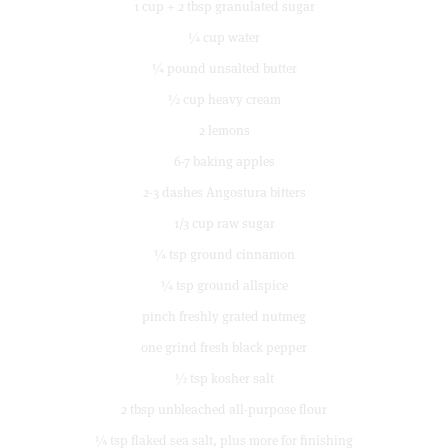
1 cup + 2 tbsp granulated sugar
¼ cup water
¼ pound unsalted butter
½ cup heavy cream
2 lemons
6-7 baking apples
2-3 dashes Angostura bitters
1/3 cup raw sugar
¼ tsp ground cinnamon
¼ tsp ground allspice
pinch freshly grated nutmeg
one grind fresh black pepper
½ tsp kosher salt
2 tbsp unbleached all-purpose flour
¼ tsp flaked sea salt, plus more for finishing