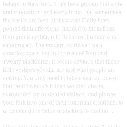
bakery in New York. They have proven that style
and innovation isn’t everything, that sometimes
the basics are best. Melissa and Emily have
poured their affections, handed to them from
their grandmother, into this most humble and
satiating art. The modern world can be a
complex place, but in the nest of Four and
Twenty Blackbirds, it seems obvious that these
little vestiges of calm are just what people are
craving. You only need to take a seat on one of
Four and Twenty’s folded wooden chairs,
surrounded by contented visitors, and plunge
your fork into one of their luxuriant creations, to
understand the value of sticking to tradition.