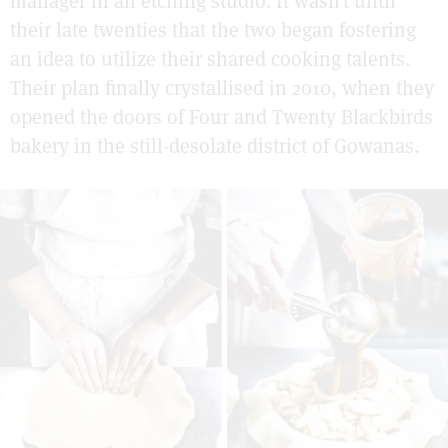
manager in an etching studio. It wasn’t until
their late twenties that the two began fostering
an idea to utilize their shared cooking talents.
Their plan finally crystallised in 2010, when they
opened the doors of Four and Twenty Blackbirds
bakery in the still-desolate district of Gowanas.