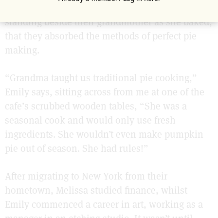
of just three hundred people. It was from here,
standing beside their grandmother as she baked,
that they absorbed the methods of perfect pie
making.
“Grandma taught us traditional pie cooking,”
Emily says, sitting across from me at one of the
cafe’s scrubbed wooden tables, “She was a
seasonal cook and would only use fresh
ingredients. She wouldn’t even make pumpkin
pie out of season. She had rules!”
After migrating to New York from their
hometown, Melissa studied finance, whilst
Emily commenced a career in art, working as a