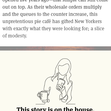
out on top. As their wholesale orders multiply
and the queues to the counter increase, this
unpretentious pie café has gifted New Yorkers
with exactly what they were looking for; a slice
of modesty.
This story is on the house.