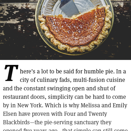
T
here’s a lot to be said for humble pie. In a
city of culinary fads, multi-fusion cuisine
and the constant swinging open and shut of
restaurant doors, simplicity can be hard to come
by in New York. Which is why Melissa and Emily
Elsen have proven with Four and Twenty
Blackbirds—the pie-serving sanctuary they
opened five years ago—that simple can still come