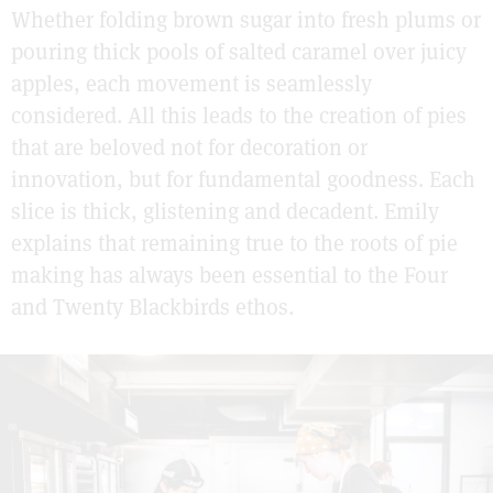
Whether folding brown sugar into fresh plums or
pouring thick pools of salted caramel over juicy
apples, each movement is seamlessly
considered. All this leads to the creation of pies
that are beloved not for decoration or
innovation, but for fundamental goodness. Each
slice is thick, glistening and decadent. Emily
explains that remaining true to the roots of pie
making has always been essential to the Four
and Twenty Blackbirds ethos.