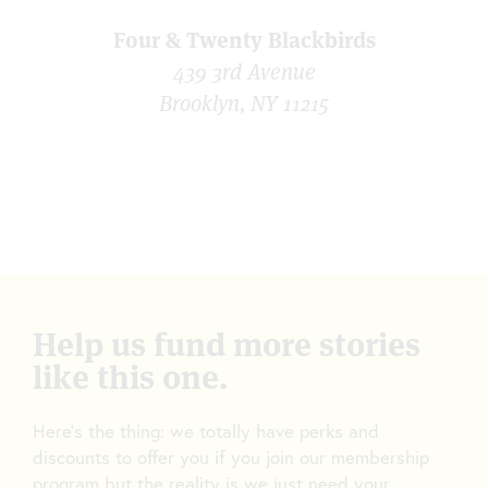
Four & Twenty Blackbirds
439 3rd Avenue
Brooklyn, NY 11215
Help us fund more stories
like this one.
Here’s the thing: we totally have perks and
discounts to offer you if you join our membership
program but the reality is we just need your