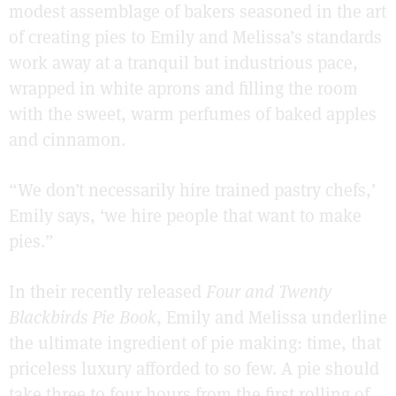
modest assemblage of bakers seasoned in the art
of creating pies to Emily and Melissa’s standards
work away at a tranquil but industrious pace,
wrapped in white aprons and filling the room
with the sweet, warm perfumes of baked apples
and cinnamon.
“We don’t necessarily hire trained pastry chefs,’
Emily says, ‘we hire people that want to make
pies.”
In their recently released
Four and Twenty
Blackbirds Pie Book
, Emily and Melissa underline
the ultimate ingredient of pie making: time, that
priceless luxury afforded to so few. A pie should
take three to four hours from the first rolling of