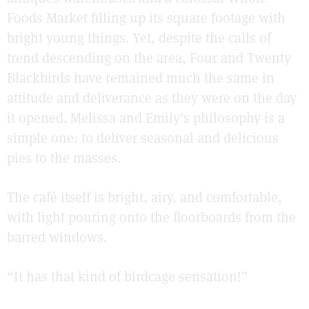
Foods Market filling up its square footage with
bright young things. Yet, despite the calls of
trend descending on the area, Four and Twenty
Blackbirds have remained much the same in
attitude and deliverance as they were on the day
it opened. Melissa and Emily’s philosophy is a
simple one: to deliver seasonal and delicious
pies to the masses.
The café itself is bright, airy, and comfortable,
with light pouring onto the floorboards from the
barred windows.
“It has that kind of birdcage sensation!”