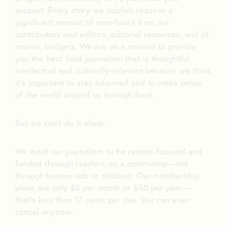
support. Every story we publish requires a
significant amount of man-hours from our
contributors and editors, editorial resources, and of
course, budgets. We are on a mission to provide
you the best food journalism that is thoughtful,
intellectual and culturally-relevant because we think
it’s important to stay informed and to make sense
of the world around us through food.
But we can’t do it alone.
We want our journalism to be reader-focused and
funded through readers, as a community—not
through banner ads or clickbait. Our membership
plans are only $5 per month or $50 per year—
that’s less than 17 cents per day. You can even
cancel anytime.