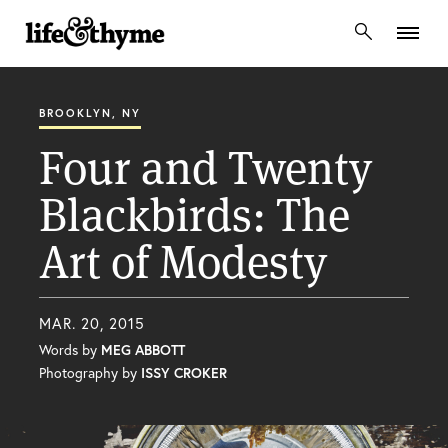
lifeandthyme
BROOKLYN, NY
Four and Twenty
Blackbirds: The
Art of Modesty
MAR. 20, 2015
Words by
MEG ABBOTT
Photography by
ISSY CROKER