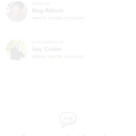
WORDS BY
Meg Abbott
WEBSITE
TWITTER
INSTAGRAM
PHOTOGRAPHY BY
Issy Croker
WEBSITE
TWITTER
INSTAGRAM