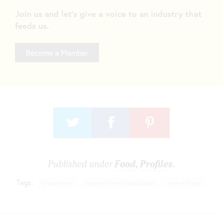
Join us and let's give a voice to an industry that
feeds us.
Become a Member
Published under
Food
,
Profiles
.
Tags:
brooklyn pie
four and twenty blackbirds
new york pie