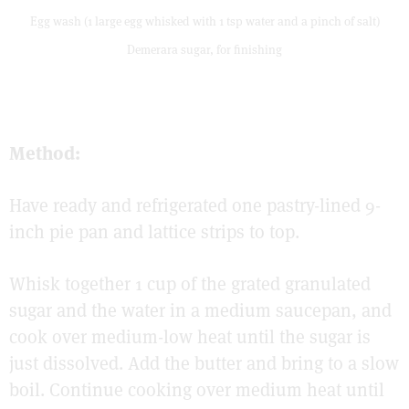
Egg wash (1 large egg whisked with 1 tsp water and a pinch of salt)
Demerara sugar, for finishing
Method:
Have ready and refrigerated one pastry-lined 9-
inch pie pan and lattice strips to top.
Whisk together 1 cup of the grated granulated
sugar and the water in a medium saucepan, and
cook over medium-low heat until the sugar is
just dissolved. Add the butter and bring to a slow
boil. Continue cooking over medium heat until