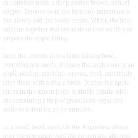
the mixture turns a deep golden brown, almost
copper. Remove from the heat and immediately
but slowly add the heavy cream. Whisk the final
mixture together and set aside to cool while you
prepare the apple filling.
Juice the lemons into a large mixing bowl,
removing any seeds. Prepare the apples using an
apple-peeling machine, or core, peel, and thinly
slice them with a sharp knife. Dredge the apple
slices in the lemon juice. Sprinkle lightly with
the remaining 2 tbsp of granulated sugar. Set
aside to soften for 20-30 minutes.
In a small bowl, sprinkle the Angostura bitters
over the raw sugar. Add the cinnamon, allspice,