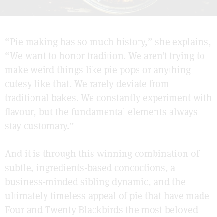
“Pie making has so much history,” she explains,
“We want to honor tradition. We aren’t trying to
make weird things like pie pops or anything
cutesy like that. We rarely deviate from
traditional bakes. We constantly experiment with
flavour, but the fundamental elements always
stay customary.”
And it is through this winning combination of
subtle, ingredients-based concoctions, a
business-minded sibling dynamic, and the
ultimately timeless appeal of pie that have made
Four and Twenty Blackbirds the most beloved