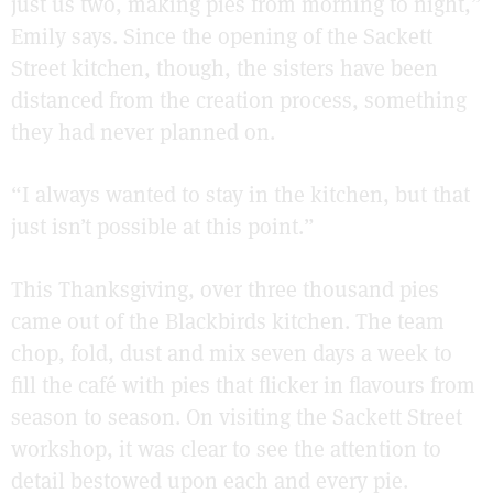
just us two, making pies from morning to night,”
Emily says. Since the opening of the Sackett
Street kitchen, though, the sisters have been
distanced from the creation process, something
they had never planned on.
“I always wanted to stay in the kitchen, but that
just isn’t possible at this point.”
This Thanksgiving, over three thousand pies
came out of the Blackbirds kitchen. The team
chop, fold, dust and mix seven days a week to
fill the café with pies that flicker in flavours from
season to season. On visiting the Sackett Street
workshop, it was clear to see the attention to
detail bestowed upon each and every pie.