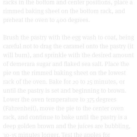
racks in the bottom and center positions, place a
rimmed baking sheet on the bottom rack, and
preheat the oven to 400 degrees.
Brush the pastry with the egg wash to coat, being
careful not to drag the caramel onto the pastry (it
will burn), and sprinkle with the desired amount
of demerara sugar and flaked sea salt. Place the
pie on the rimmed baking sheet on the lowest
rack of the oven. Bake for 20 to 25 minutes, or
until the pastry is set and beginning to brown.
Lower the oven temperature to 375 degrees
(Fahrenheit), move the pie to the center oven
rack, and continue to bake until the pastry is a
deep golden brown and the juices are bubbling,
30-35 minutes longer. Test the apples for