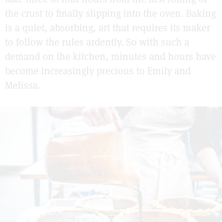
the crust to finally slipping into the oven. Baking
is a quiet, absorbing, art that requires its maker
to follow the rules ardently. So with such a
demand on the kitchen, minutes and hours have
become increasingly precious to Emily and
Melissa.