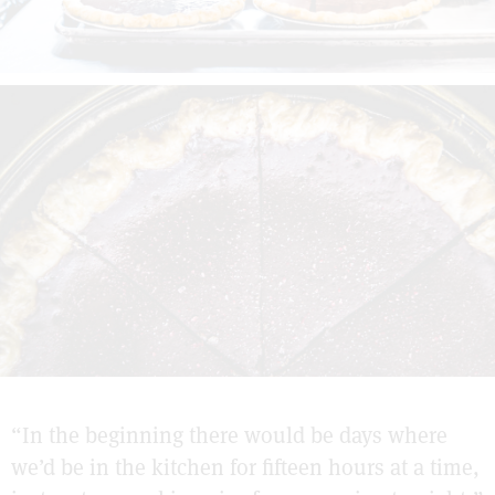
“In the beginning there would be days where
we’d be in the kitchen for fifteen hours at a time,