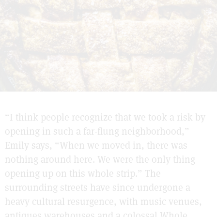
“I think people recognize that we took a risk by
opening in such a far-flung neighborhood,”
Emily says, “When we moved in, there was
nothing around here. We were the only thing
opening up on this whole strip.” The
surrounding streets have since undergone a
heavy cultural resurgence, with music venues,
antiques warehouses and a colossal Whole