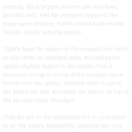
nutmeg, black pepper, kosher salt, and flour,
and mix well. Add the prepared apples to the
sugar-spice mixture, leaving behind any excess
liquids. Gently turn the apples.
Tightly layer the apples in the prepared pie shell
so that there are minimal gaps, mounding the
apples slightly higher in the center. Pour a
generous ½ cup to ¾ cup of the caramel sauce
evenly over the apples. Sprinkle with ¼ tsp of
the flaked sea salt. Assemble the lattice on top of
the pie and crimp the edges.
Chill the pie in the refrigerator for 10-15 minutes
to set the pastry. Meanwhile, position the oven