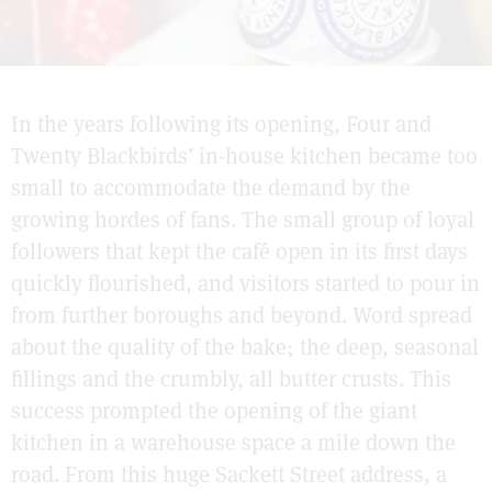
In the years following its opening, Four and
Twenty Blackbirds’ in-house kitchen became too
small to accommodate the demand by the
growing hordes of fans. The small group of loyal
followers that kept the café open in its first days
quickly flourished, and visitors started to pour in
from further boroughs and beyond. Word spread
about the quality of the bake; the deep, seasonal
fillings and the crumbly, all butter crusts. This
success prompted the opening of the giant
kitchen in a warehouse space a mile down the
road. From this huge Sackett Street address, a