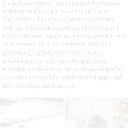
Emily laughs when I ask her about this feature,
which gives the whole place a slight Tudor-
England feel. The space is modest and warm,
with the general air of entering a loving aunt’s
country kitchen, where tea is on tap and the next
slice of apple pie is just moments away. The
menu hangs proudly above the counter,
proclaiming that day’s pie offerings, from
inventive bourbon-mint chocolate and grapefruit
custard to classics like salted caramel apple and
the bestselling salt honey pie.