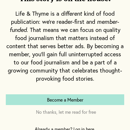
Life & Thyme is a
different
kind of food
publication: we're reader-first and
member-
funded
. That means we can focus on quality
food journalism that matters instead of
content that serves better ads. By becoming a
member, you'll gain full uninterrupted access
to our food journalism and be a part of a
growing community that celebrates thought-
provoking food stories.
Become a Member
No thanks, let me read for free
The sisters grew up in rural South Dakota, where
their Mother and Aunt ran a restaurant in a town
Already a member? Log in here.