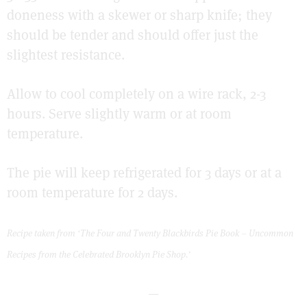
doneness with a skewer or sharp knife; they
should be tender and should offer just the
slightest resistance.
Allow to cool completely on a wire rack, 2-3
hours. Serve slightly warm or at room
temperature.
The pie will keep refrigerated for 3 days or at a
room temperature for 2 days.
Recipe taken from ‘The Four and Twenty Blackbirds Pie Book – Uncommon
Recipes from the Celebrated Brooklyn Pie Shop.’
—