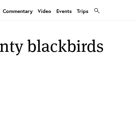
Commentary
Video
Events
Trips
nty blackbirds