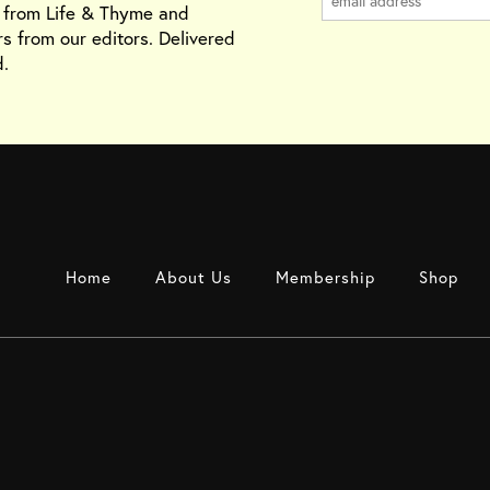
s from Life & Thyme and
rs from our editors. Delivered
.
Home
About Us
Membership
Shop