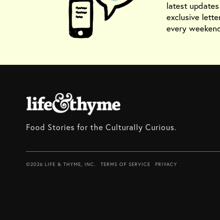
latest update
exclusive lette
every weekend
Food Stories for the Culturally Curious.
©2026 LIFE & THYME, INC.
TERMS OF SERVICE
PRIVACY