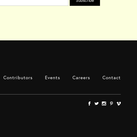
Contributors
Events
Careers
Contact