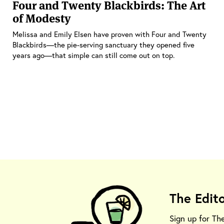
Four and Twenty Blackbirds: The Art
of Modesty
Melissa and Emily Elsen have proven with Four and Twenty
Blackbirds—the pie-serving sanctuary they opened five
years ago—that simple can still come out on top.
The Edit
Sign up for Th