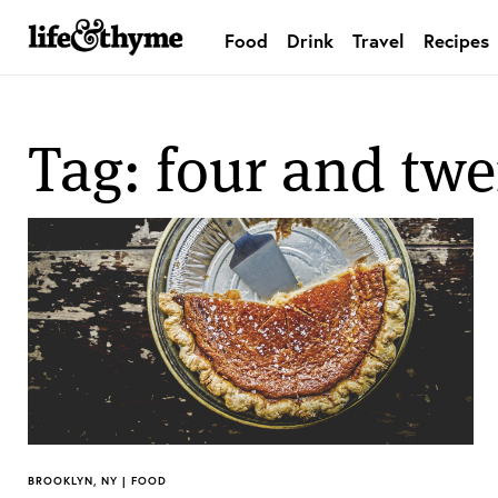
Food
Drink
Travel
Recipes
lifeandthyme
Tag: four and twe
BROOKLYN, NY | FOOD