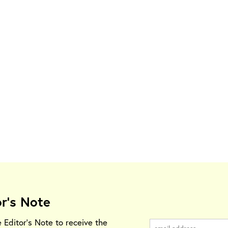
or's Note
e Editor's Note to receive the