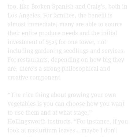
too, like Broken Spanish and Craig’s, both in
Los Angeles. For families, the benefit is
almost immediate; many are able to source
their entire produce needs and the initial
investment of $525 for one tower, not
including gardening seedlings and services.
For restaurants, depending on how big they
are, there’s a strong philosophical and
creative component.
“The nice thing about growing your own
vegetables is you can choose how you want
to use them and at what stage,”
Hollingsworth instructs. “For instance, if you
look at nasturtium leaves… maybe I don’t