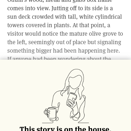
comes into view. Jutting off to its side is a
sun deck crowded with tall, white cylindrical
towers covered in plants. At that point, a
visitor would notice the mature olive grove to
the left, seemingly out of place but signaling
something bigger had been happening here.
If anyone had been wondering about the
future of farming, surely this would be a
good place to start learning.
Chef and owner Timothy Hollingsworth was
tapped to helm Otium, which is connected to
its museum neighbor, in 2016. A James Beard
Award-winner and French Laundry alum,
Hollingsworth has been on a quest to
This story is on the house.