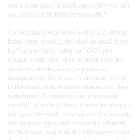
water is an issue in Southern California, and
you save a lot by farming vertically.”
The way the towers work is this: L.A. Urban
farms starts growing the plant in small trays,
back at a nursery, using non-GMO and
organic seeds only. They let them grow for
about two weeks, then the plants are
transported to the tower. From there, it’s up
to the client on how much intervention they
want from L.A. Urban Farms; clients can
contract for a one of their farmers to maintain
and grow the plant, they can ask for tutorials,
and they can grow and harvest the plant all
on their own, which both Hollingsworth and