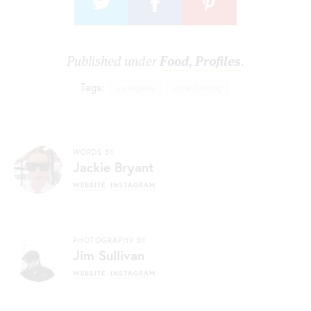
Published under
Food
,
Profiles
.
Tags:
los angeles
urban farming
WORDS BY
Jackie Bryant
WEBSITE
INSTAGRAM
PHOTOGRAPHY BY
Jim Sullivan
WEBSITE
INSTAGRAM