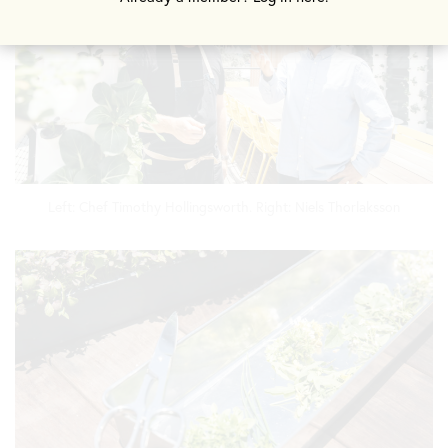
Left: Chef Timothy Hollingsworth. Right: Niels Thorlaksson