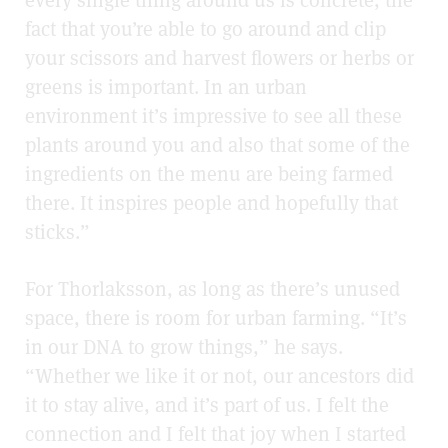
fact that you’re able to go around and clip
your scissors and harvest flowers or herbs or
greens is important. In an urban
environment it’s impressive to see all these
plants around you and also that some of the
ingredients on the menu are being farmed
there. It inspires people and hopefully that
sticks.”
For Thorlaksson, as long as there’s unused
space, there is room for urban farming. “It’s
in our DNA to grow things,” he says.
“Whether we like it or not, our ancestors did
it to stay alive, and it’s part of us. I felt the
connection and I felt that joy when I started