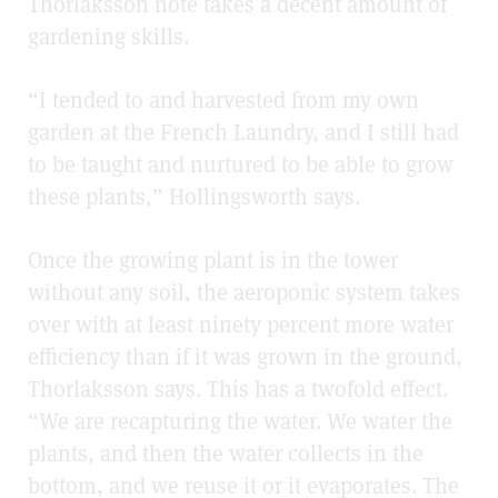
Thorlaksson note takes a decent amount of
gardening skills.
“I tended to and harvested from my own
garden at the French Laundry, and I still had
to be taught and nurtured to be able to grow
these plants,” Hollingsworth says.
Once the growing plant is in the tower
without any soil, the aeroponic system takes
over with at least ninety percent more water
efficiency than if it was grown in the ground,
Thorlaksson says. This has a twofold effect.
“We are recapturing the water. We water the
plants, and then the water collects in the
bottom, and we reuse it or it evaporates. The