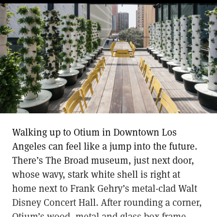
Walking up to Otium in Downtown Los
Angeles can feel like a jump into the future.
There’s The Broad museum, just next door,
whose wavy, stark white shell is right at
home next to Frank Gehry’s metal-clad Walt
Disney Concert Hall. After rounding a corner,
Otium’s wood, metal and glass box frame