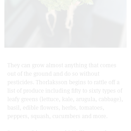
They can grow almost anything that comes
out of the ground and do so without
pesticides. Thorlaksson begins to rattle off a
list of produce including fifty to sixty types of
leafy greens (lettuce, kale, arugula, cabbage),
basil, edible flowers, herbs, tomatoes,
peppers, squash, cucumbers and more.