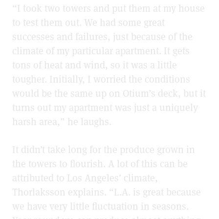
“I took two towers and put them at my house
to test them out. We had some great
successes and failures, just because of the
climate of my particular apartment. It gets
tons of heat and wind, so it was a little
tougher. Initially, I worried the conditions
would be the same up on Otium’s deck, but it
turns out my apartment was just a uniquely
harsh area,” he laughs.
It didn’t take long for the produce grown in
the towers to flourish. A lot of this can be
attributed to Los Angeles’ climate,
Thorlaksson explains. “L.A. is great because
we have very little fluctuation in seasons.