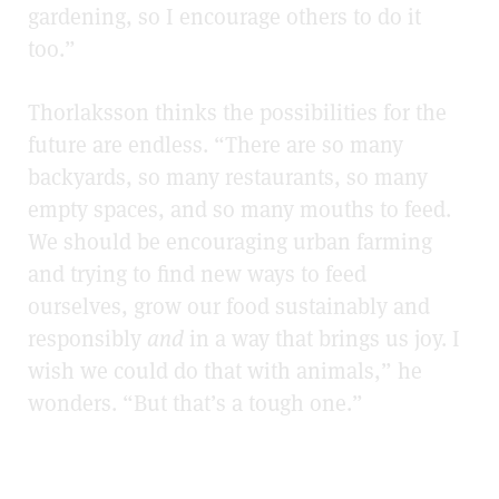
gardening, so I encourage others to do it
too.”
Thorlaksson thinks the possibilities for the
future are endless. “There are so many
backyards, so many restaurants, so many
empty spaces, and so many mouths to feed.
We should be encouraging urban farming
and trying to find new ways to feed
ourselves, grow our food sustainably and
responsibly
and
in a way that brings us joy. I
wish we could do that with animals,” he
wonders. “But that’s a tough one.”