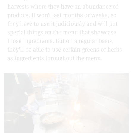
harvests where they have an abundance of
produce. It won’t last months or weeks, so
they have to use it judiciously and will put
special things on the menu that showcase
those ingredients. But on a regular basis,
they’ll be able to use certain greens or herbs
as ingredients throughout the menu.