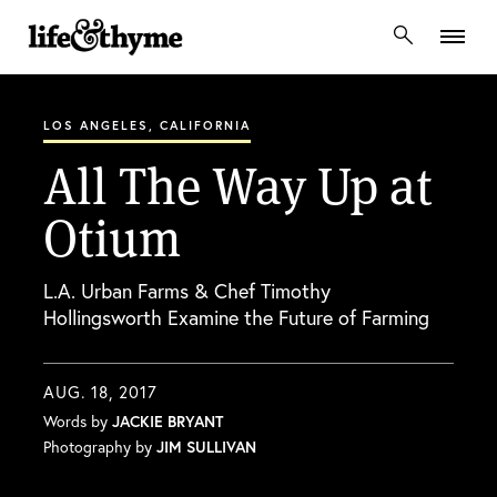
lifeandthyme
LOS ANGELES, CALIFORNIA
All The Way Up at
Otium
L.A. Urban Farms & Chef Timothy
Hollingsworth Examine the Future of Farming
AUG. 18, 2017
Words by
JACKIE BRYANT
Photography by
JIM SULLIVAN