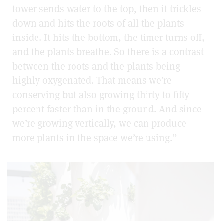
tower sends water to the top, then it trickles
down and hits the roots of all the plants
inside. It hits the bottom, the timer turns off,
and the plants breathe. So there is a contrast
between the roots and the plants being
highly oxygenated. That means we’re
conserving but also growing thirty to fifty
percent faster than in the ground. And since
we’re growing vertically, we can produce
more plants in the space we’re using.”