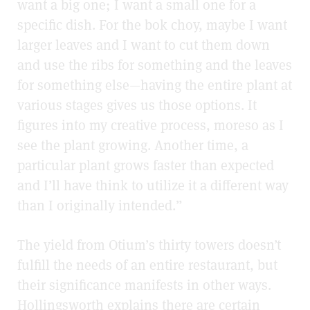
want a big one; I want a small one for a
specific dish. For the bok choy, maybe I want
larger leaves and I want to cut them down
and use the ribs for something and the leaves
for something else—having the entire plant at
various stages gives us those options. It
figures into my creative process, moreso as I
see the plant growing. Another time, a
particular plant grows faster than expected
and I’ll have think to utilize it a different way
than I originally intended.”
The yield from Otium’s thirty towers doesn’t
fulfill the needs of an entire restaurant, but
their significance manifests in other ways.
Hollingsworth explains there are certain