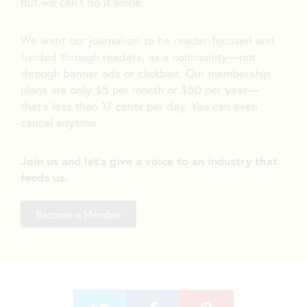
But we can’t do it alone.
We want our journalism to be reader-focused and
funded through readers, as a community—not
through banner ads or clickbait. Our membership
plans are only $5 per month or $50 per year—
that’s less than 17 cents per day. You can even
cancel anytime.
Join us and let's give a voice to an industry that
feeds us.
Become a Member