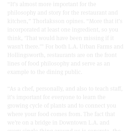
“It’s almost more important for the
philosophy and story for the restaurant and
kitchen,” Thorlaksson opines. “More that it’s
incorporated at least one ingredient, so you
think, ‘That would have been missing if it
wasn’t there.’” For both L.A. Urban Farms and
Hollingsworth, restaurants are on the front
lines of food philosophy and serve as an
example to the dining public.
“As a chef, personally, and also to teach staff,
it’s important for everyone to learn the
growing cycle of plants and to connect you
where your food comes from. The fact that
we’re on a bridge in Downtown L.A. and
every single thing around us is concrete, the