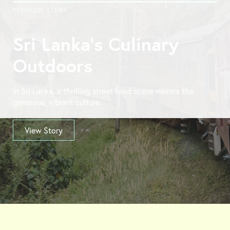
PREVIOUS STORY
Sri Lanka’s Culinary
Outdoors
In Sri Lanka, a thrilling street food scene mirrors the
generous, vibrant culture.
View Story