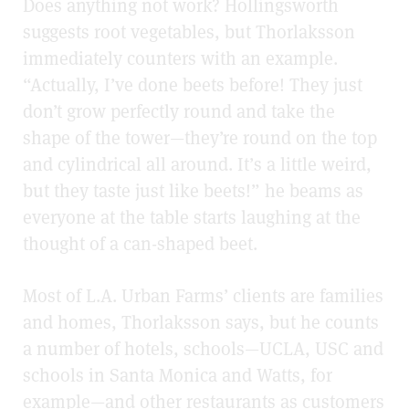
Does anything not work? Hollingsworth
suggests root vegetables, but Thorlaksson
immediately counters with an example.
“Actually, I’ve done beets before! They just
don’t grow perfectly round and take the
shape of the tower—they’re round on the top
and cylindrical all around. It’s a little weird,
but they taste just like beets!” he beams as
everyone at the table starts laughing at the
thought of a can-shaped beet.
Most of L.A. Urban Farms’ clients are families
and homes, Thorlaksson says, but he counts
a number of hotels, schools—UCLA, USC and
schools in Santa Monica and Watts, for
example—and other restaurants as customers