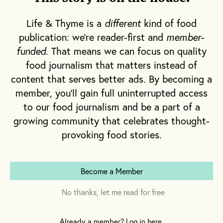
pioneer and set the example for urban
farming and does so with his partners, L.A.
Life & Thyme is a
different
kind of food
Urban Farms, who are the proprietors of
publication: we're reader-first and
member-
those produce-laden towers.
funded
. That means we can focus on quality
food journalism that matters instead of
content that serves better ads. By becoming a
Hollingsworth’s relationship with L.A. Urban
member, you'll gain full uninterrupted access
Farms began about three years ago. “We had
to our food journalism and be a part of a
the opportunity to talk about urban
growing community that celebrates thought-
gardening and Niels, from the bat, taught me
provoking food stories.
a ton,” he tells me, referring to Niels
Thorlaksson, a partner at L.A. Urban Farms.
Become a Member
No thanks, let me read for free
Already a member? Log in here.