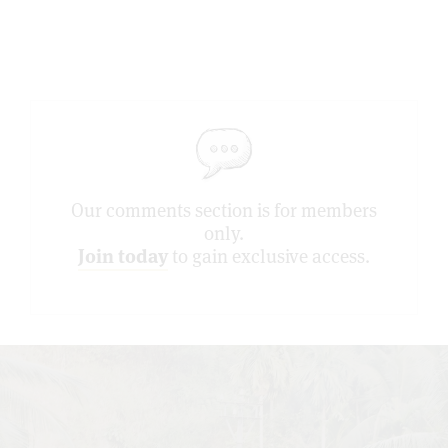
Our comments section is for members
only.
Join today
to gain exclusive access.