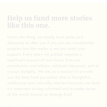
Help us fund more stories
like this one.
Here’s the thing: we totally have perks and
discounts to offer you if you join our membership
program but the reality is we just need your
support. Every story we publish requires a
significant amount of man-hours from our
contributors and editors, editorial resources, and of
course, budgets. We are on a mission to provide
you the best food journalism that is thoughtful,
intellectual and culturally-relevant because we think
it’s important to stay informed and to make sense
of the world around us through food.