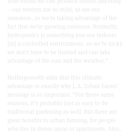
Year-round we can produce almost anything
—our winters are so mild, as are our
summers, so we’re taking advantage of the
fact that we’re growing outdoors. Normally,
hydroponics is something you see indoors
[in] a controlled environment, so we’re lucky
we don’t have to be limited and can take
advantage of the sun and the weather.”
Hollingsworth adds that this climatic
advantage is exactly why L.A. Urban Farms’
message is so important. “For those same
reasons, it’s probably just as easy to do
traditional gardening as well. But there are
great benefits to urban farming, for people
who live in dense areas or apartments. Also,