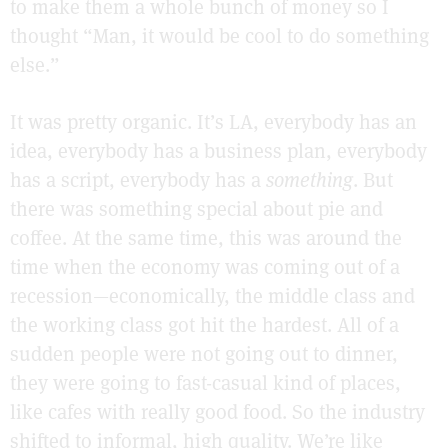
to make them a whole bunch of money so I
thought “Man, it would be cool to do something
else.”
It was pretty organic. It’s LA, everybody has an
idea, everybody has a business plan, everybody
has a script, everybody has a
something
. But
there was something special about pie and
coffee. At the same time, this was around the
time when the economy was coming out of a
recession—economically, the middle class and
the working class got hit the hardest. All of a
sudden people were not going out to dinner,
they were going to fast-casual kind of places,
like cafes with really good food. So the industry
shifted to informal, high quality. We’re like