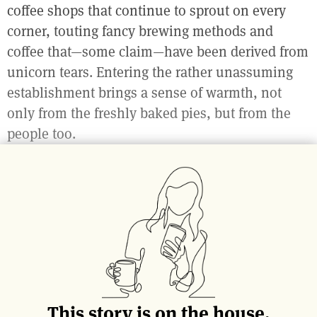
coffee shops that continue to sprout on every
corner, touting fancy brewing methods and
coffee that—some claim—have been derived from
unicorn tears. Entering the rather unassuming
establishment brings a sense of warmth, not
only from the freshly baked pies, but from the
people too.
Whereas coffee might be the vehicle for social
interaction, pie is the vehicle for happiness.
I see a woman sitting outside with a slice of the
famous
Maple Custard Pie
and a latte; with every
bite, she is floating further away from reality. The
loud, idling, bus on the sidewalk, or the man
This story is on the house.
yelling obscenities to himself over a parking