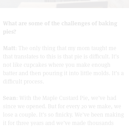
What are some of the challenges of baking
pies?
Matt
: The only thing that my mom taught me
that translates to this is that pie is difficult. It’s
not like cupcakes where you make enough
batter and then pouring it into little molds. It’s a
difficult process.
Sean
: With the Maple Custard Pie, we’ve had
since we opened. But for every 20 we make, we
lose a couple. It’s so finicky. We’ve been making
it for three years and we’ve made thousands