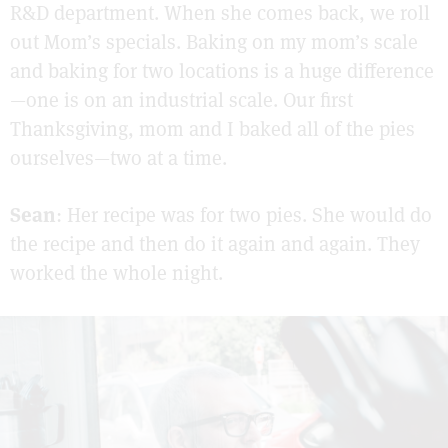
R&D department. When she comes back, we roll
out Mom’s specials. Baking on my mom’s scale
and baking for two locations is a huge difference
—one is on an industrial scale. Our first
Thanksgiving, mom and I baked all of the pies
ourselves—two at a time.
Sean
: Her recipe was for two pies. She would do
the recipe and then do it again and again. They
worked the whole night.