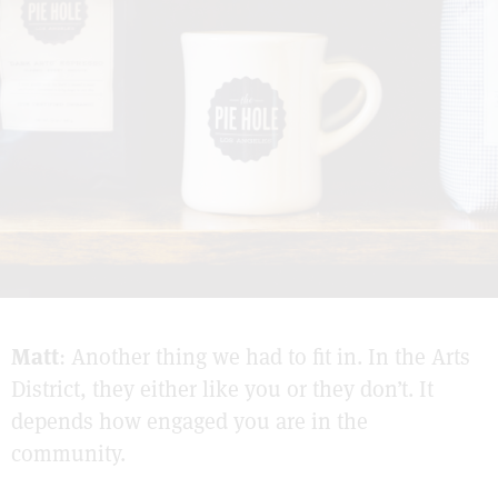
Matt
: Another thing we had to fit in. In the Arts
District, they either like you or they don’t. It
depends how engaged you are in the
community.