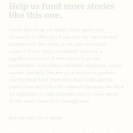
Help us fund more stories
like this one.
Here’s the thing: we totally have perks and
discounts to offer you if you join our membership
program but the reality is we just need your
support. Every story we publish requires a
significant amount of man-hours from our
contributors and editors, editorial resources, and of
course, budgets. We are on a mission to provide
you the best food journalism that is thoughtful,
intellectual and culturally-relevant because we think
it’s important to stay informed and to make sense
of the world around us through food.
But we can’t do it alone.