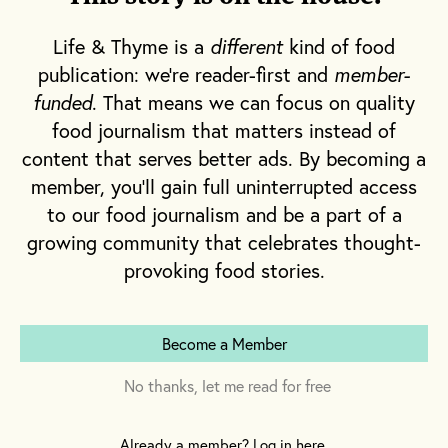
ticket because he forgot to “feed the meter”
Life & Thyme is a
different
kind of food
doesn’t seem to phase the woman. She
publication: we're reader-first and
member-
continues to dig into this slice of perfection with
funded
. That means we can focus on quality
a smile on her face.
food journalism that matters instead of
content that serves better ads. By becoming a
Sitting across from me are the two founders of
member, you'll gain full uninterrupted access
The Pie Hole: Matt Heffner and Sean Brennan.
to our food journalism and be a part of a
I’m eager to hear their story and delighted to
growing community that celebrates thought-
know that it begins with
mom
.
provoking food stories.
Become a Member
No thanks, let me read for free
Already a member? Log in here.