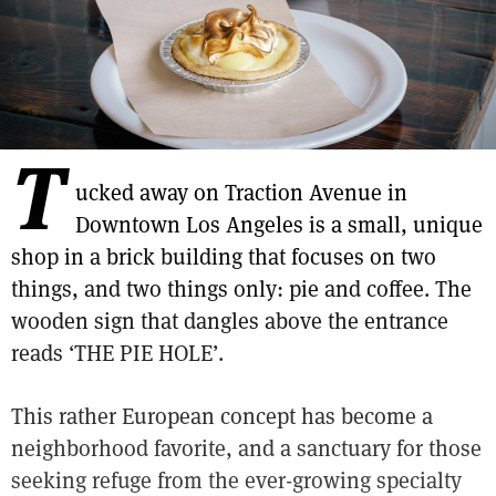
T
ucked away on Traction Avenue in
Downtown Los Angeles is a small, unique
shop in a brick building that focuses on two
things, and two things only: pie and coffee. The
wooden sign that dangles above the entrance
reads ‘THE PIE HOLE’.
This rather European concept has become a
neighborhood favorite, and a sanctuary for those
seeking refuge from the ever-growing specialty