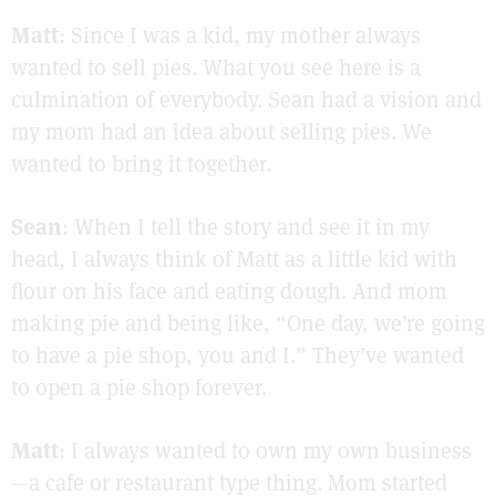
Matt
: Since I was a kid, my mother always
wanted to sell pies. What you see here is a
culmination of everybody. Sean had a vision and
my mom had an idea about selling pies. We
wanted to bring it together.
Sean
: When I tell the story and see it in my
head, I always think of Matt as a little kid with
flour on his face and eating dough. And mom
making pie and being like, “One day, we’re going
to have a pie shop, you and I.” They’ve wanted
to open a pie shop forever.
Matt
: I always wanted to own my own business
—a cafe or restaurant type thing. Mom started