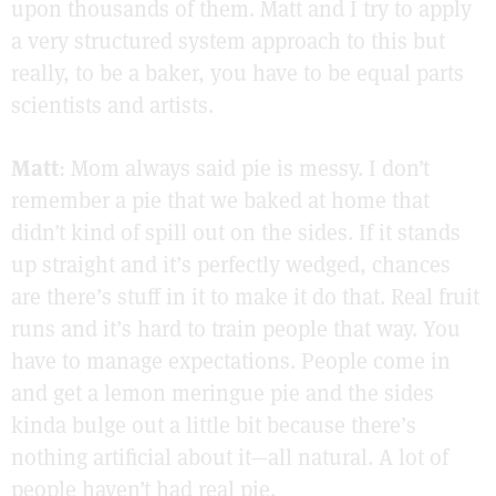
upon thousands of them. Matt and I try to apply
a very structured system approach to this but
really, to be a baker, you have to be equal parts
scientists and artists.
Matt
: Mom always said pie is messy. I don’t
remember a pie that we baked at home that
didn’t kind of spill out on the sides. If it stands
up straight and it’s perfectly wedged, chances
are there’s stuff in it to make it do that. Real fruit
runs and it’s hard to train people that way. You
have to manage expectations. People come in
and get a lemon meringue pie and the sides
kinda bulge out a little bit because there’s
nothing artificial about it—all natural. A lot of
people haven’t had real pie.