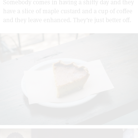
Somebody comes in having a shitty day and they
have a slice of maple custard and a cup of coffee
and they leave enhanced. They’re just better off.