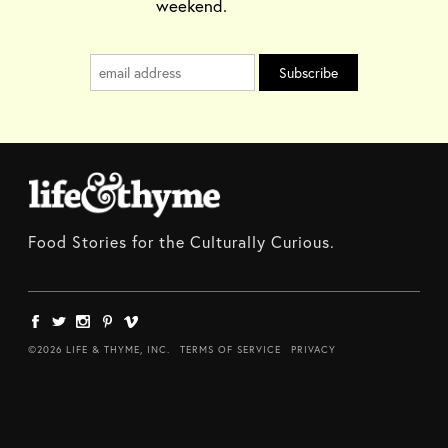
weekend.
Food Stories for the Culturally Curious.
©2026 LIFE & THYME, INC.
TERMS OF SERVICE
PRIVACY