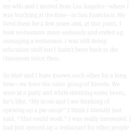
my wife and I moved from Los Angeles—where I
was teaching at the time—to San Francisco. We
lived there for a few years and, at that point, I
took restaurants more seriously and ended up
managing a restaurant. I was still doing
education stuff but I hadn’t been back to the
classroom since then.
So Matt and I have known each other for a long
time—we have the same group of friends. We
were at a party and while drinking some beers,
he’s like, “My mom and I are thinking of
opening up a pie shop!” I think I literally just
said, “That could work.” I was really interested. I
had just opened up a restaurant for other people