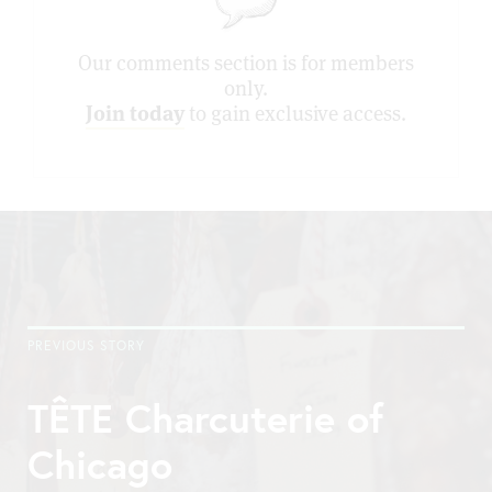
Our comments section is for members
only.
Join today
to gain exclusive access.
PREVIOUS STORY
TÊTE Charcuterie of
Chicago