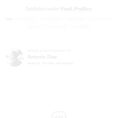
Published under
Food
,
Profiles
.
Tags:
arts district
los angeles pie
matt heffner
pie restaurant
pie shop
sean brennan
the pie hole
WORDS & PHOTOGRAPHY BY
Antonio Diaz
WEBSITE
TWITTER
INSTAGRAM