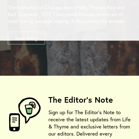
The brainchild of Chicago-born chefs, Thomas Rice and
Kurt Guzowski, TÊTE Charcuterie focuses on the art of
meat curing, sausage making, & the passion for animals.
View Story
The Editor's Note
Sign up for The Editor's Note to
receive the latest updates from Life
& Thyme and exclusive letters from
our editors. Delivered every