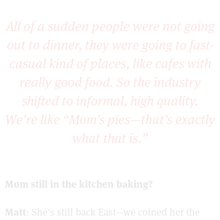
All of a sudden people were not going
out to dinner, they were going to fast-
casual kind of places, like cafes with
really good food. So the industry
shifted to informal, high quality.
We’re like “Mom’s pies—that’s exactly
what that is.”
Mom still in the kitchen baking?
Matt
: She’s still back East—we coined her the