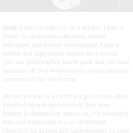
Sean
: I went to school to be a teacher. I have a
degree in elementary education, special
education, and human development. I was a
middle and high school teacher for a decade.
Like any good teacher, you’re poor, and you have
summers off. So I worked in the service industry
concurrently the whole time.
My first job was as a caddy at a golf course, then
I worked my way up to busboy, then from
busboy to dishwasher, and so on. I’ve worked in
bars and restaurants in a lot of different
capacities for as long as I can remember. In 2007,