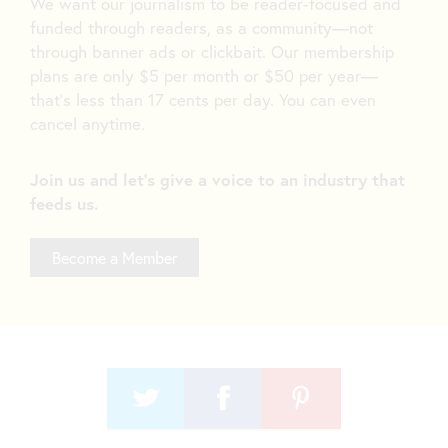
We want our journalism to be reader-focused and
funded through readers, as a community—not
through banner ads or clickbait. Our membership
plans are only $5 per month or $50 per year—
that’s less than 17 cents per day. You can even
cancel anytime.
Join us and let's give a voice to an industry that
feeds us.
Become a Member