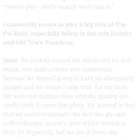
“Mom’s pies—that’s exactly what that is.”
Community seems to play a big role at The
Pie Hole, especially being in the Arts District
and Old Town Pasadena.
Sean
: We looked around the whole city for real
estate. Our main criteria was community
because we weren’t going to have an advertising
budget and we couldn’t play with the big boys.
We were just middle-class schlubs maxing out
credit cards to open this place. We wanted to feel
that we could contribute. We feel like pie and
coffee changes people’s lives which sounds a
little bit hyperbolic but we see it every day.