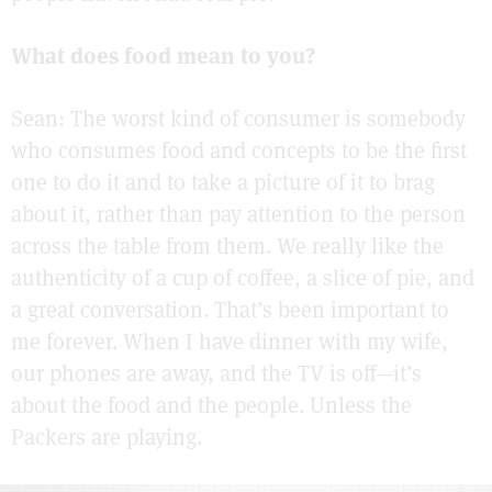
What does food mean to you?
Sean: The worst kind of consumer is somebody
who consumes food and concepts to be the first
one to do it and to take a picture of it to brag
about it, rather than pay attention to the person
across the table from them. We really like the
authenticity of a cup of coffee, a slice of pie, and
a great conversation. That’s been important to
me forever. When I have dinner with my wife,
our phones are away, and the TV is off—it’s
about the food and the people. Unless the
Packers are playing.