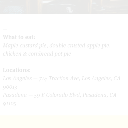
—
What to eat:
Maple custard pie, double crusted apple pie,
chicken & cornbread pot pie
Locations:
Los Angeles — 714 Traction Ave, Los Angeles, CA
90013
Pasadena — 59 E Colorado Blvd, Pasadena, CA
91105