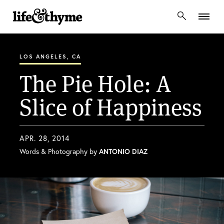
lifeandthyme
LOS ANGELES, CA
The Pie Hole: A
Slice of Happiness
APR. 28, 2014
Words & Photography by
ANTONIO DIAZ