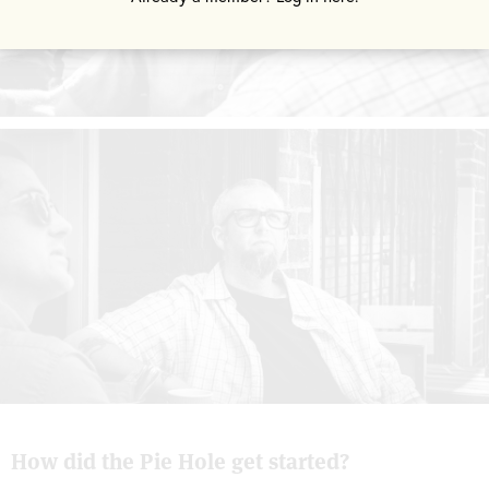
How did the Pie Hole get started?