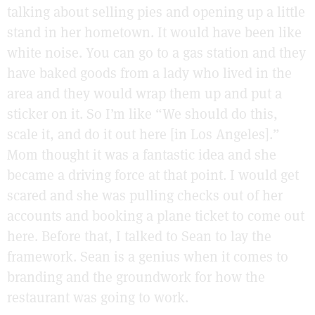
talking about selling pies and opening up a little
stand in her hometown. It would have been like
white noise. You can go to a gas station and they
have baked goods from a lady who lived in the
area and they would wrap them up and put a
sticker on it. So I’m like “We should do this,
scale it, and do it out here [in Los Angeles].”
Mom thought it was a fantastic idea and she
became a driving force at that point. I would get
scared and she was pulling checks out of her
accounts and booking a plane ticket to come out
here. Before that, I talked to Sean to lay the
framework. Sean is a genius when it comes to
branding and the groundwork for how the
restaurant was going to work.