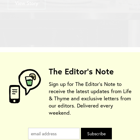
View Story
The Editor's Note
Sign up for The Editor's Note to
receive the latest updates from Life
& Thyme and exclusive letters from
our editors. Delivered every
weekend.