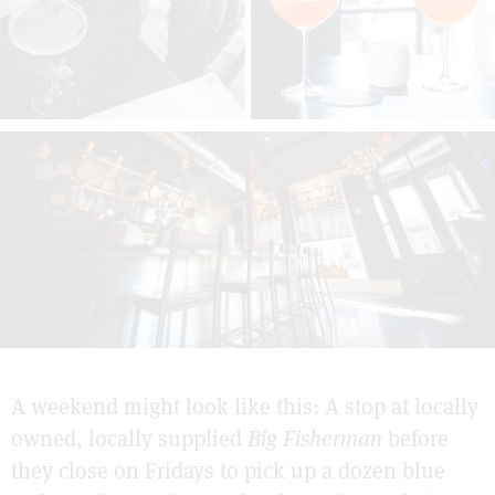
A weekend might look like this: A stop at locally
owned, locally supplied
Big Fisherman
before
they close on Fridays to pick up a dozen blue