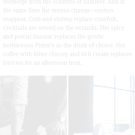
reemerge from the confines of summer. And at
the same time the menus change—oysters
reappear. Crab and shrimp replace crawfish.
Cocktails are served on the veranda. The spicy
and potent Sazarac replaces the gentle
herbaceous Pimm’s as the drink of choice. Hot
coffee with bitter chicory and rich cream replaces
iced tea for an afternoon treat.