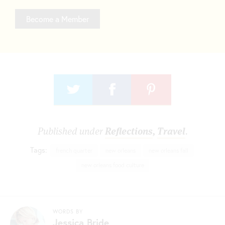
Become a Member
Published under
Reflections
,
Travel
.
Tags:
french quarter
new orleans
new orleans fall
new orleans food culture
WORDS BY
Jessica Bride