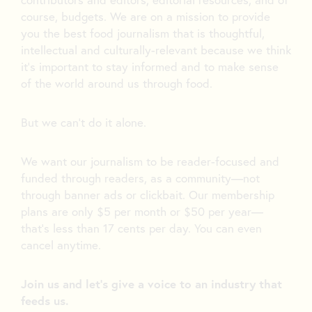
course, budgets. We are on a mission to provide
you the best food journalism that is thoughtful,
intellectual and culturally-relevant because we think
it’s important to stay informed and to make sense
of the world around us through food.
But we can’t do it alone.
We want our journalism to be reader-focused and
funded through readers, as a community—not
through banner ads or clickbait. Our membership
plans are only $5 per month or $50 per year—
that’s less than 17 cents per day. You can even
cancel anytime.
Join us and let's give a voice to an industry that
feeds us.