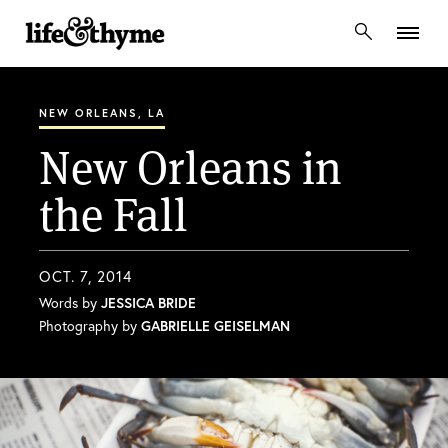
lifeandthyme
NEW ORLEANS, LA
New Orleans in
the Fall
OCT. 7, 2014
Words by
JESSICA BRIDE
Photography by
GABRIELLE GEISELMAN