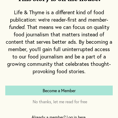
Life & Thyme is a
different
kind of food
publication: we're reader-first and
member-
funded
. That means we can focus on quality
food journalism that matters instead of
October brings with it Halloween, the lead up to
content that serves better ads. By becoming a
Thanksgiving, then Christmas, and Twelfth
member, you'll gain full uninterrupted access
Night, marking the official beginning of Carnival.
to our food journalism and be a part of a
One reason October marks this reawakening of
growing community that celebrates thought-
New Orleans is because visitors are scarce
provoking food stories.
during the stifling heat of summer. In the tenth
month, however, they start to return to New
Orleans in droves.
Become a Member
No thanks, let me read for free
They come for the universities, conventions,
weddings and bachelor parties. Then, after the
Already a member? Log in here.