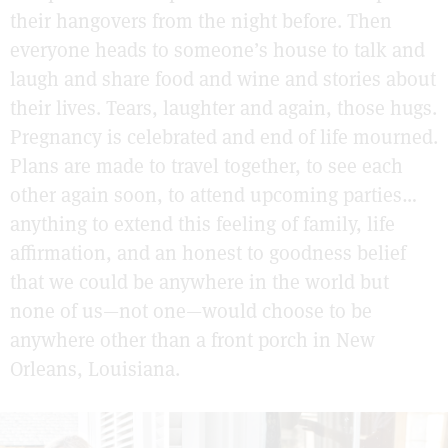
their hangovers from the night before. Then
everyone heads to someone’s house to talk and
laugh and share food and wine and stories about
their lives. Tears, laughter and again, those hugs.
Pregnancy is celebrated and end of life mourned.
Plans are made to travel together, to see each
other again soon, to attend upcoming parties…
anything to extend this feeling of family, life
affirmation, and an honest to goodness belief
that we could be anywhere in the world but
none of us—not one—would choose to be
anywhere other than a front porch in New
Orleans, Louisiana.