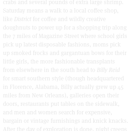
crabs and several pounds of extra large shrimp.
Saturday means a walk to a local coffee shop,
like
District
for coffee and wildly creative
doughnuts to power up for a shopping trip along
the 7 miles of Magazine Street where school girls
pick up latest disposable fashions, moms pick
up smoked frocks and gargantuan bows for their
little girls, the more fashionable transplants
from elsewhere in the south head to
Billy Reid
for smart southern style (though headquartered
in Florence, Alabama, Billy actually grew up 45
miles from New Orleans), galleries open their
doors, restaurants put tables on the sidewalk,
and men and women search for expensive,
bargain or vintage furnishings and knick knacks.
After the day of exploration is done, night creeps