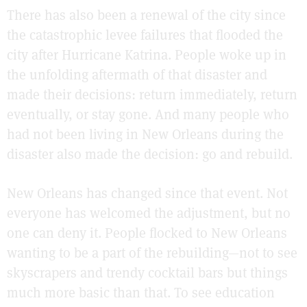
There has also been a renewal of the city since
the catastrophic levee failures that flooded the
city after Hurricane Katrina. People woke up in
the unfolding aftermath of that disaster and
made their decisions: return immediately, return
eventually, or stay gone. And many people who
had not been living in New Orleans during the
disaster also made the decision: go and rebuild.
New Orleans has changed since that event. Not
everyone has welcomed the adjustment, but no
one can deny it. People flocked to New Orleans
wanting to be a part of the rebuilding—not to see
skyscrapers and trendy cocktail bars but things
much more basic than that. To see education