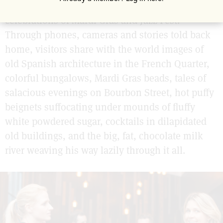
rolling over of the year, the city-wide
celebrations of Mardi Gras and Jazz Fest.
Through phones, cameras and stories told back
home, visitors share with the world images of
old Spanish architecture in the French Quarter,
colorful bungalows, Mardi Gras beads, tales of
salacious evenings on Bourbon Street, hot puffy
beignets suffocating under mounds of fluffy
white powdered sugar, cocktails in dilapidated
old buildings, and the big, fat, chocolate milk
river weaving his way lazily through it all.