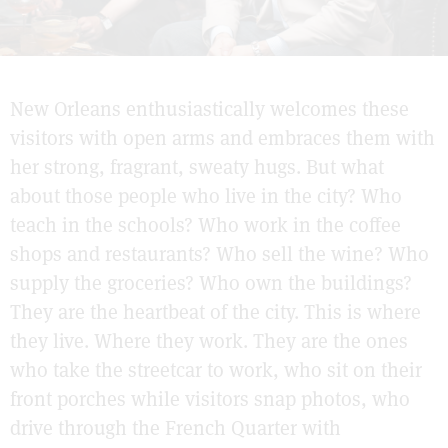
New Orleans enthusiastically welcomes these
visitors with open arms and embraces them with
her strong, fragrant, sweaty hugs. But what
about those people who live in the city? Who
teach in the schools? Who work in the coffee
shops and restaurants? Who sell the wine? Who
supply the groceries? Who own the buildings?
They are the heartbeat of the city. This is where
they live. Where they work. They are the ones
who take the streetcar to work, who sit on their
front porches while visitors snap photos, who
drive through the French Quarter with