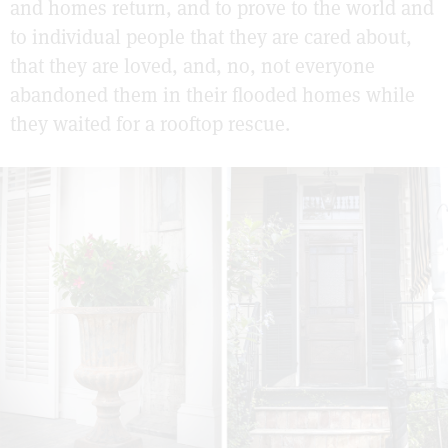
and homes return, and to prove to the world and
to individual people that they are cared about,
that they are loved, and, no, not everyone
abandoned them in their flooded homes while
they waited for a rooftop rescue.