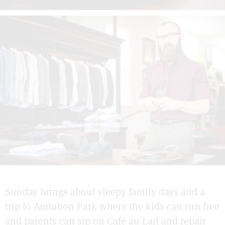
Sunday brings about sleepy family days and a
trip to Audubon Park where the kids can run free
and parents can sip on Café au Lait and repair