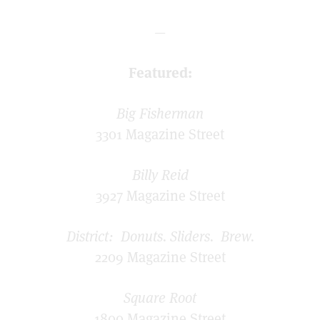
—
Featured:
Big Fisherman
3301 Magazine Street
Billy Reid
3927 Magazine Street
District: Donuts. Sliders. Brew.
2209 Magazine Street
Square Root
1800 Magazine Street