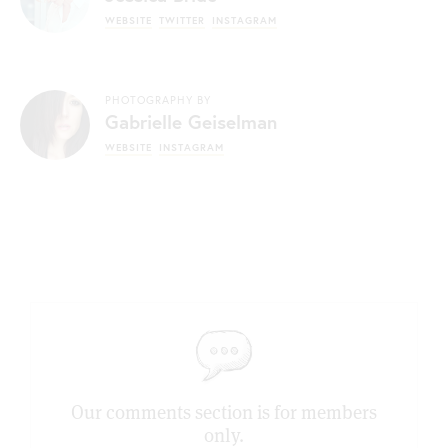
WEBSITE
TWITTER
INSTAGRAM
PHOTOGRAPHY BY
Gabrielle Geiselman
WEBSITE
INSTAGRAM
Our comments section is for members
only.