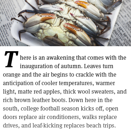
T
here is an awakening that comes with the
inauguration of autumn. Leaves turn
orange and the air begins to crackle with the
anticipation of cooler temperatures, warmer
light, matte red apples, thick wool sweaters, and
rich brown leather boots. Down here in the
south, college football season kicks off, open
doors replace air conditioners, walks replace
drives, and leaf-kicking replaces beach trips.