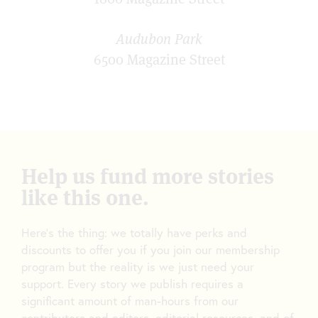
Audubon Park
6500 Magazine Street
Help us fund more stories
like this one.
Here’s the thing: we totally have perks and
discounts to offer you if you join our membership
program but the reality is we just need your
support. Every story we publish requires a
significant amount of man-hours from our
contributors and editors, editorial resources, and of