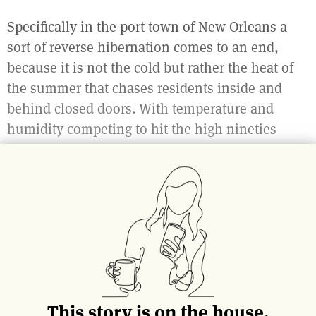
Specifically in the port town of New Orleans a
sort of reverse hibernation comes to an end,
because it is not the cold but rather the heat of
the summer that chases residents inside and
behind closed doors. With temperature and
humidity competing to hit the high nineties
during the summer, any departure outside can
be detrimental to your will to live.
But then… then October comes.
This story is on the house.