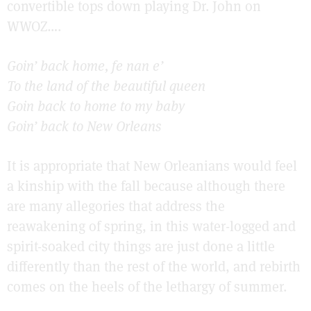
convertible tops down playing Dr. John on
WWOZ….
Goin’ back home, fe nan e’
To the land of the beautiful queen
Goin back to home to my baby
Goin’ back to New Orleans
It is appropriate that New Orleanians would feel
a kinship with the fall because although there
are many allegories that address the
reawakening of spring, in this water-logged and
spirit-soaked city things are just done a little
differently than the rest of the world, and rebirth
comes on the heels of the lethargy of summer.