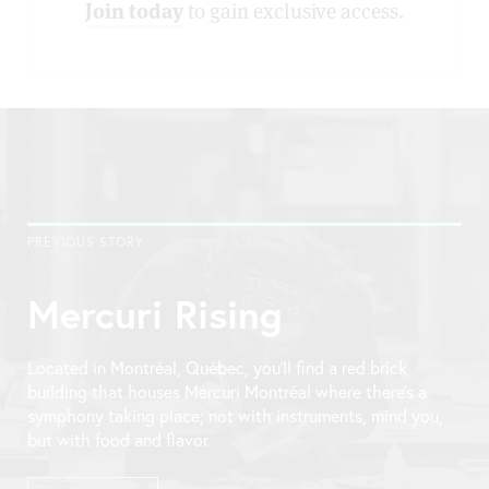
Join today
to gain exclusive access.
PREVIOUS STORY
Mercuri Rising
Located in Montréal, Québec, you’ll find a red brick
building that houses Mercuri Montréal where there’s a
symphony taking place; not with instruments, mind you,
but with food and flavor.