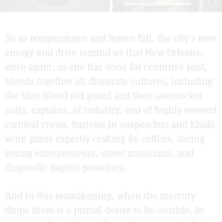
So as temperatures and leaves fall, the city’s new
energy and drive remind us that New Orleans,
once again, as she has done for centuries past,
blends together all disparate cultures, including
the blue blood old guard and their seersucker
suits, captains, of industry, and of highly revered
carnival crews, baristas in suspenders and khaki
work pants expertly crafting $6 coffees, daring
young entrepreneurs, street musicians, and
rhapsodic Baptist preachers.
And in this reawakening, when the mercury
drops there is a primal desire to be outside, to