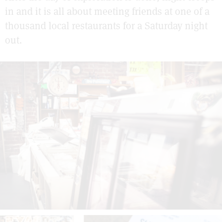
in and it is all about meeting friends at one of a
thousand local restaurants for a Saturday night
out.