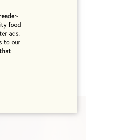
ell, always
frankfurters,
reader-
ity food
ter ads.
ind. There are
s to our
thday party
that
I don’t think I