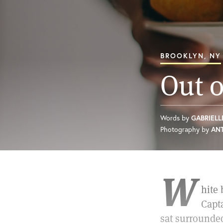
BROOKLYN, NY
Out o
Words by
GABRIELL
Photography by
AN
W
hite
Capt
sat surrounded