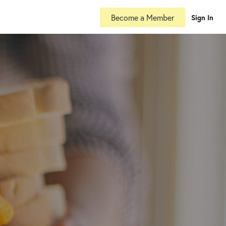
Become a Member
Sign In