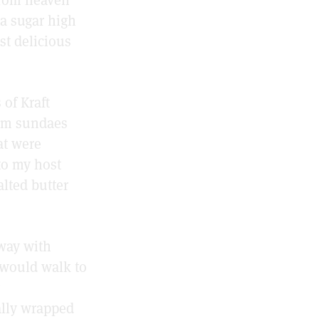
 a sugar high
st delicious
 of Kraft
eam sundaes
at were
 to my host
alted butter
way with
 would walk to
ally wrapped