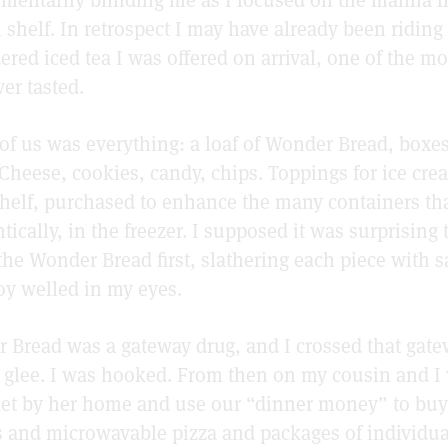
 shelf. In retrospect I may have already been riding
red iced tea I was offered on arrival, one of the mo
er tasted.
 of us was everything: a loaf of Wonder Bread, boxes
Cheese, cookies, candy, chips. Toppings for ice cr
shelf, purchased to enhance the many containers th
tically, in the freezer. I supposed it was surprising
he Wonder Bread first, slathering each piece with s
joy welled in my eyes.
 Bread was a gateway drug, and I crossed that gate
d glee. I was hooked. From then on my cousin and I
et by her home and use our “dinner money” to buy
and microwavable pizza and packages of individu