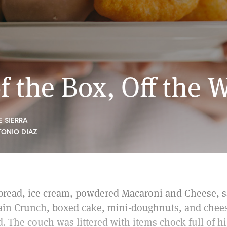
f the Box, Off the
E SIERRA
TONIO DIAZ
 bread, ice cream, powdered Macaroni and Cheese, sa
ain Crunch, boxed cake, mini-doughnuts, and chees
. The couch was littered with items chock full of h