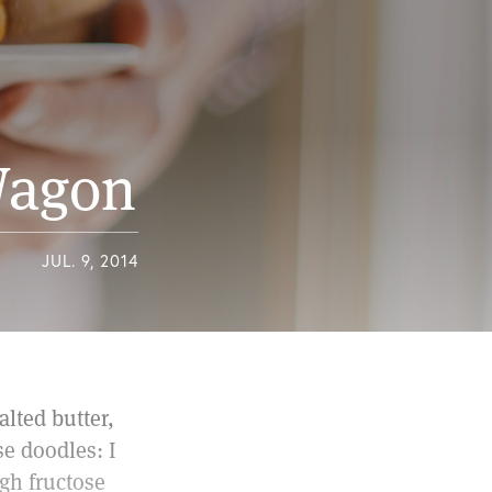
 Wagon
JUL. 9, 2014
lted butter,
e doodles: I
igh fructose