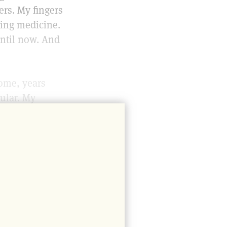
ers. My fingers
aving medicine.
ntil now. And
home, years
ular. My
hy fair trade
that sold what
ck with a
abies she
t. As children
f ice cream,