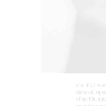
One day I went
disposal. Ope
of my life, an
open door, mo