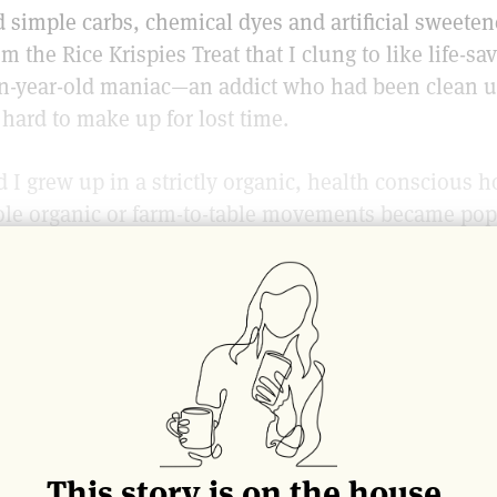
 simple carbs, chemical dyes and artificial sweeten
m the Rice Krispies Treat that I clung to like life-s
een-year-old maniac—an addict who had been clean u
hard to make up for lost time.
 I grew up in a strictly organic, health conscious 
ole organic or farm-to-table movements became pop
rive all the way to Park Slope to purchase our healt
 store called “Back to The Land,” the only market 
t has since expanded into two giant stores on a blo
er organic markets.)
r her to keep us kids on the healthy food track. As b
herself, pureeing organic carrots and greens or frui
nk apple juice instead of soda, ate yogurt instead o
This story is on the house.