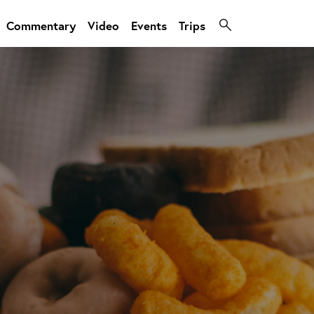
Commentary
Video
Events
Trips