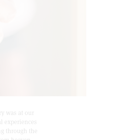
ry was at our
l experiences
ing through the
from heaven