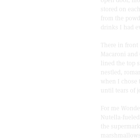
stored on each
from the powde
drinks I had ev
There in front
Macaroni and 
lined the top 
nestled, roman
when I chose t
until tears of 
For me Wonder
Nutella-fuele
the supermark
marshmallows 