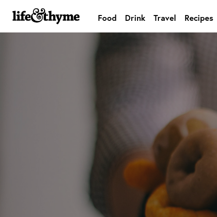
Food
Drink
Travel
Recipes
lifeandthyme