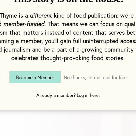
es over potato chips. My father played his role as w
 pancakes from scratch and happily eating turkey 
 Thyme is a
different
kind of food publication: we're 
am sure he preferred the beef kind.
nd
member-funded
. That means we can focus on qual
ism that matters instead of content that serves bet
ble as it may seem, my brother and I really didn’t m
ming a member, you'll gain full uninterrupted acces
 me happily spooning organic yogurt while at a bir
d journalism and be a part of a growing community 
 else is pushing chocolate cake into their mouths. 
celebrates thought-provoking food stories.
I was missing out on anything.
Become a Member
No thanks, let me read for free
 junior high.
Already a member? Log in here.