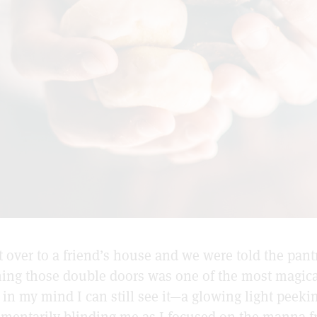
 over to a friend’s house and we were told the pant
ning those double doors was one of the most magica
d in my mind I can still see it—a glowing light peek
mentarily blinding me as I focused on the manna 