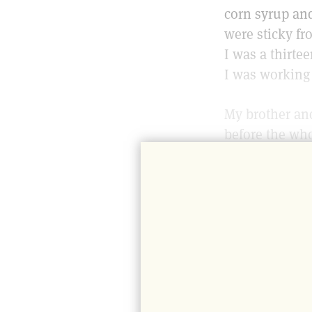
corn syrup and
were sticky fro
I was a thirt
I was working 
My brother and
before the wh
mother would d
produce from a
she needed. (I
number of oth
It was easy fo
made our food 
we happily dra