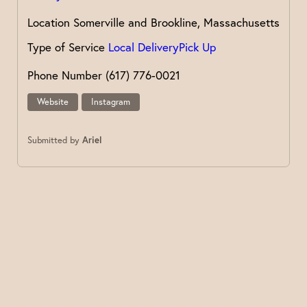
Location
Somerville and Brookline, Massachusetts
Type of Service
Local Delivery
Pick Up
Phone Number
(617) 776-0021
Website
Instagram
Submitted by
Ariel