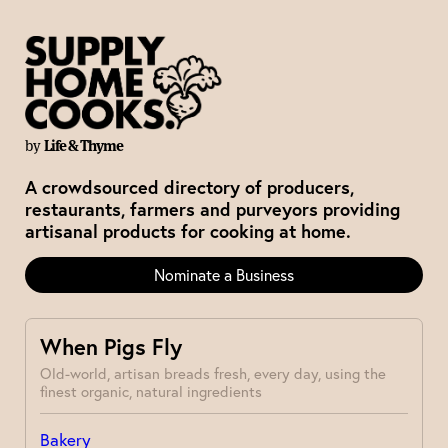
by
Life & Thyme
A crowdsourced directory of producers,
restaurants, farmers and purveyors providing
artisanal products for cooking at home.
Nominate a Business
When Pigs Fly
Old-world, artisan breads fresh, every day, using the
finest organic, natural ingredients
Bakery