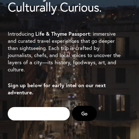
Culturally Curious.
Introducing
Life & Thyme Passport
: immersive
and curated travel experiences that go deeper
than sightseeing. Each trip is crafted by
journalists, chefs, and local voices to uncover the
layers of a city—its history, foodways, art, and
culture.
Sign up below for early intel on our next
adventure.
Email
*