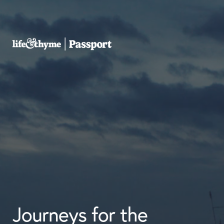
Journeys for the