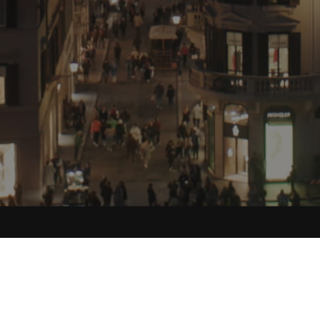
Food Stories for the Culturally Curious.