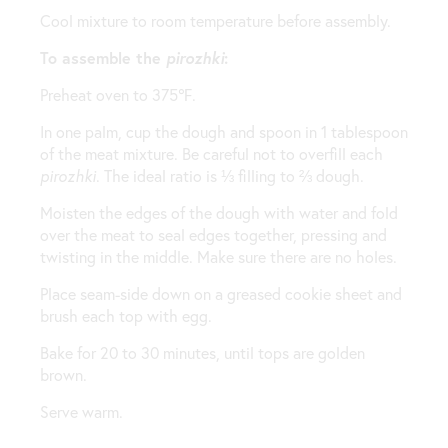
Cool mixture to room temperature before assembly.
To assemble the
pirozhki
:
Preheat oven to 375℉.
In one palm, cup the dough and spoon in 1 tablespoon
of the meat mixture. Be careful not to overfill each
pirozhki
. The ideal ratio is ⅓ filling to ⅔ dough.
Moisten the edges of the dough with water and fold
over the meat to seal edges together, pressing and
twisting in the middle. Make sure there are no holes.
Place seam-side down on a greased cookie sheet and
brush each top with egg.
Bake for 20 to 30 minutes, until tops are golden
brown.
Serve warm.