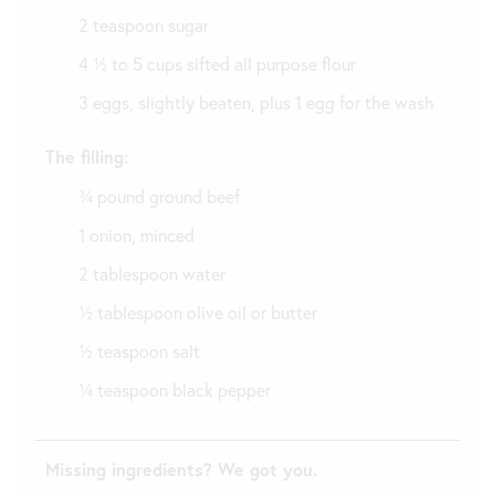
2 teaspoon sugar
4 ½ to 5 cups sifted all purpose flour
3 eggs, slightly beaten, plus 1 egg for the wash
The filling:
¾ pound ground beef
1 onion, minced
2 tablespoon water
½ tablespoon olive oil or butter
½ teaspoon salt
¼ teaspoon black pepper
Missing ingredients? We got you.