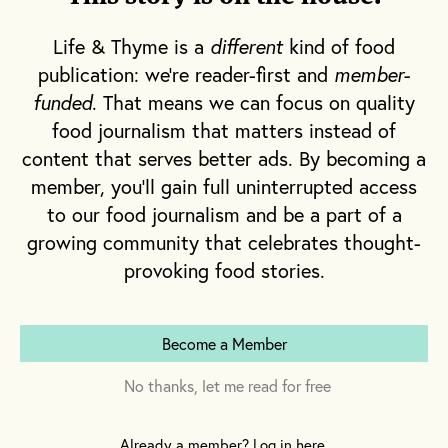
gorge upon, there were also the
pirozhki
.
These I will never forget.
Life & Thyme is a
different
kind of food
publication: we're reader-first and
member-
Russian food is simple and it’s not. There’s
a duality between the decadent banquets
funded
. That means we can focus on quality
of its Tsarist past and the humble offerings
food journalism that matters instead of
of a harsh climate in its peasant
content that serves better ads. By becoming a
countryside. The commonality on both
tables is pie —
pirogi
— in all forms.
Pirogi
member, you'll gain full uninterrupted access
shouldn’t be confused with Russian
to our food journalism and be a part of a
pelmeni
(meat-filled boiled dumplings),
growing community that celebrates thought-
the similar potato-stuffed Polish
pierogi,
or
the Ukrainian meat, cheese or vegetable-
provoking food stories.
filled
vareniki
. A
pirog
is a baked dough
with either sweet or savory filling, and its
smallest iterations are the palm-sized
Become a Member
pirozhki
.
Pirozhki
are most commonly found as
No thanks, let me read for free
Eastern European street food today —
fried, greasy and filled with meat or some
Already a member? Log in here.
variation of cabbage, potato or mushroom.