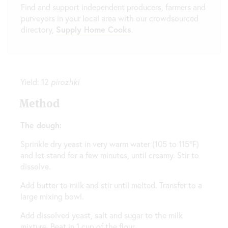
Find and support independent producers, farmers and
purveyors in your local area with our crowdsourced
directory,
Supply Home Cooks
.
Yield: 12
pirozhki
Method
The dough:
Sprinkle dry yeast in very warm water (105 to 115℉)
and let stand for a few minutes, until creamy. Stir to
dissolve.
Add butter to milk and stir until melted. Transfer to a
large mixing bowl.
Add dissolved yeast, salt and sugar to the milk
mixture. Beat in 1 cup of the flour.