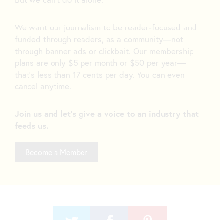
We want our journalism to be reader-focused and
funded through readers, as a community—not
through banner ads or clickbait. Our membership
plans are only $5 per month or $50 per year—
that’s less than 17 cents per day. You can even
cancel anytime.
Join us and let's give a voice to an industry that
feeds us.
Become a Member