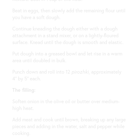
Beat in eggs, then slowly add the remaining flour until
you have a soft dough.
Continue kneading the dough either with a dough
attachment in a stand mixer, or on a lightly-floured
surface. Knead until the dough is smooth and elastic.
Put dough into a greased bowl and let rise in a warm
area until doubled in bulk.
Punch down and roll into 12
pirozhki
, approximately
4” by 5” each.
The filling:
Soften onion in the olive oil or butter over medium-
high heat.
Add meat and cook until brown, breaking up any large
pieces and adding in the water, salt and pepper while
cooking.