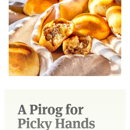
A Pirog for
Picky Hands