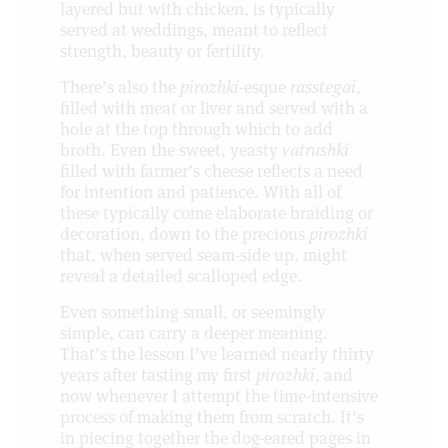
layered but with chicken, is typically
served at weddings, meant to reflect
strength, beauty or fertility.
There’s also the
pirozhki
-esque
rasstegai
,
filled with meat or liver and served with a
hole at the top through which to add
broth. Even the sweet, yeasty
vatrushki
filled with farmer’s cheese reflects a need
for intention and patience. With all of
these typically come elaborate braiding or
decoration, down to the precious
pirozhki
that, when served seam-side up, might
reveal a detailed scalloped edge.
Even something small, or seemingly
simple, can carry a deeper meaning.
That’s the lesson I’ve learned nearly thirty
years after tasting my first
pirozhki
, and
now whenever I attempt the time-intensive
process of making them from scratch. It’s
in piecing together the dog-eared pages in