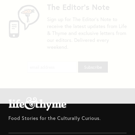
The Editor's Note
Sign up for The Editor's Note to
receive the latest updates from Life
& Thyme and exclusive letters from
our editors. Delivered every
weekend.
Food Stories for the Culturally Curious.