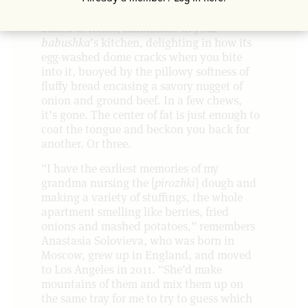
Arguably the best way to enjoy them is
baked at home, handmade in your
babushka
’s kitchen, delighting in how its
egg-washed dome cracks when you bite
into it, buoyed by the pillowy softness of
fluffy bread encasing a savory nugget of
onion and ground beef. In a few chews,
it’s gone. The center of fat is just enough to
coat the tongue and beckon you back for
another. Or three.
“I have the earliest memories of my
grandma nursing the [
pirozhki
] dough and
making a variety of stuffings, the whole
apartment smelling like berries, fried
onions and mashed potatoes,” remembers
Anastasia Solovieva, who was born in
Moscow, grew up in England, and moved
to Los Angeles in 2011. “She’d make
mountains of them and mix them up on
the same tray for me to try to guess which