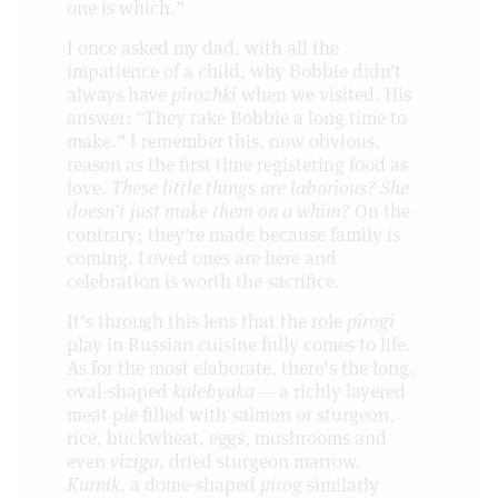
one is which.”
I once asked my dad, with all the
impatience of a child, why Bobbie didn’t
always have
pirozhki
when we visited. His
answer: “They take Bobbie a long time to
make.” I remember this, now obvious,
reason as the first time registering food as
love.
These little things are laborious? She
doesn’t just make them on a whim?
On the
contrary; they’re made because family is
coming. Loved ones are here and
celebration is worth the sacrifice.
It’s through this lens that the role
pirogi
play in Russian cuisine fully comes to life.
As for the most elaborate, there’s the long,
oval-shaped
kulebyaka
— a richly layered
meat pie filled with salmon or sturgeon,
rice, buckwheat, eggs, mushrooms and
even
viziga
, dried sturgeon marrow.
Kurnik
, a dome-shaped
pirog
similarly