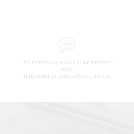
Our comments section is for members
only.
Join today
to gain exclusive access.