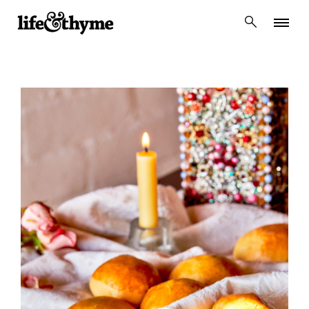
lifeandthyme