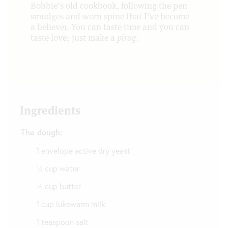
Bobbie’s old cookbook, following the pen
smudges and worn spine that I’ve become
a believer. You can taste time and you can
taste love; just make a
pirog
.
Ingredients
The dough:
1 envelope active dry yeast
¼ cup water
½ cup butter
1 cup lukewarm milk
1 teaspoon salt