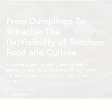
PREVIOUS STORY
From Dumplings To
Sriracha: The
(In)Visibility of Teochew
Food and Culture
From local to global conflicts, Teochew people have
survived generations of displacement through global
migration, distinctive cuisine, and intergenerational
storytelling.
View Story