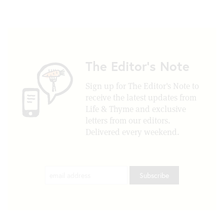
The Editor's Note
Sign up for The Editor's Note to
receive the latest updates from
Life & Thyme and exclusive
letters from our editors.
Delivered every weekend.