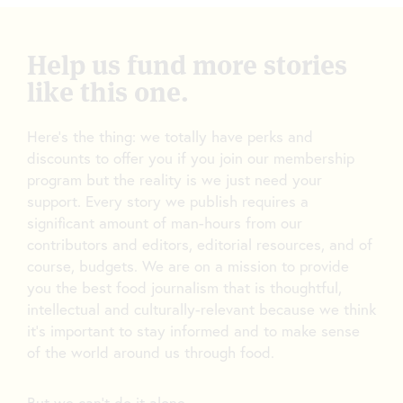
Help us fund more stories
like this one.
Here’s the thing: we totally have perks and
discounts to offer you if you join our membership
program but the reality is we just need your
support. Every story we publish requires a
significant amount of man-hours from our
contributors and editors, editorial resources, and of
course, budgets. We are on a mission to provide
you the best food journalism that is thoughtful,
intellectual and culturally-relevant because we think
it’s important to stay informed and to make sense
of the world around us through food.
But we can’t do it alone.