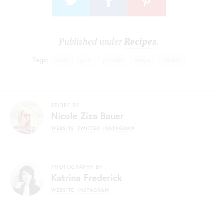
Published under
Recipes
.
Tags:
kcet
pbs
piroshki
recipe
russian
RECIPE BY
Nicole Ziza Bauer
WEBSITE
TWITTER
INSTAGRAM
PHOTOGRAPHY BY
Katrina Frederick
WEBSITE
INSTAGRAM