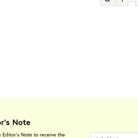
<<
1
…
or's Note
e Editor's Note to receive the