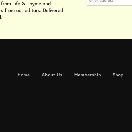
s from Life & Thyme and
rs from our editors. Delivered
.
Home
About Us
Membership
Shop