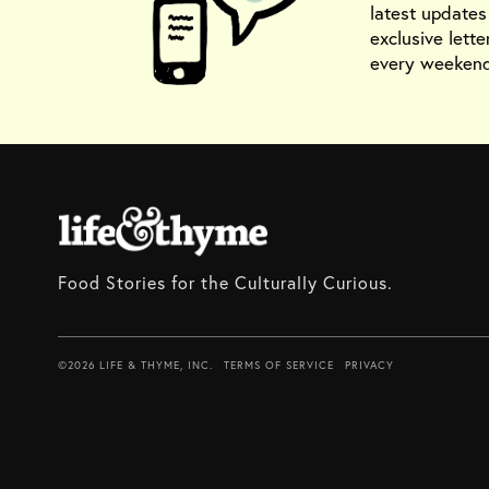
latest update
exclusive lette
every weekend
Food Stories for the Culturally Curious.
©2026 LIFE & THYME, INC.
TERMS OF SERVICE
PRIVACY