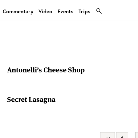
Commentary
Video
Events
Trips
Antonelli’s Cheese Shop
Secret Lasagna