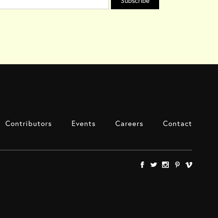
Contributors
Events
Careers
Contact