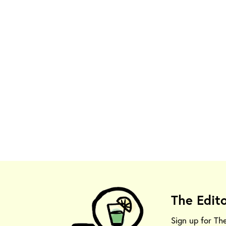
The Edit
Sign up for Th