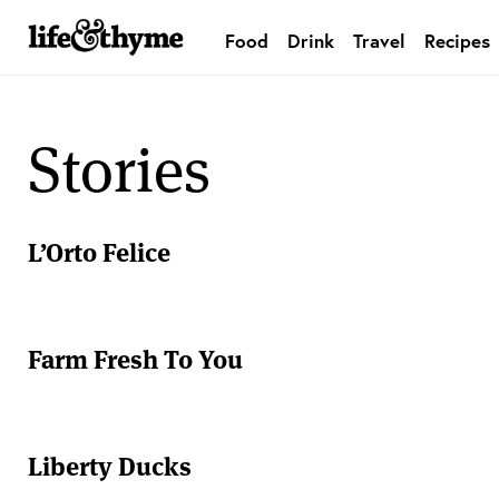
Food
Drink
Travel
Recipes
lifeandthyme
Stories
L’Orto Felice
Farm Fresh To You
Liberty Ducks