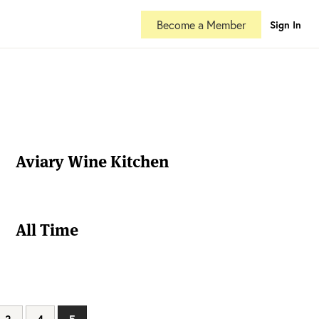
Become a Member
Sign In
Aviary Wine Kitchen
All Time