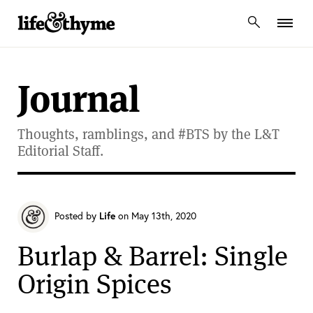
lifeandthyme
Journal
Thoughts, ramblings, and #BTS by the L&T
Editorial Staff.
Posted by
Life
on May 13th, 2020
Burlap & Barrel: Single
Origin Spices