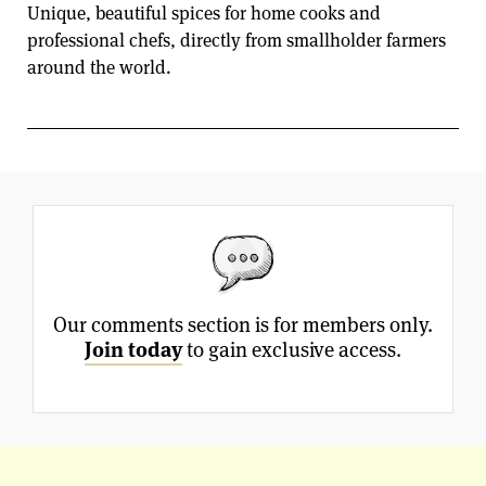
Unique, beautiful spices for home cooks and
professional chefs, directly from smallholder farmers
around the world.
Our comments section is for members only.
Join today
to gain exclusive access.