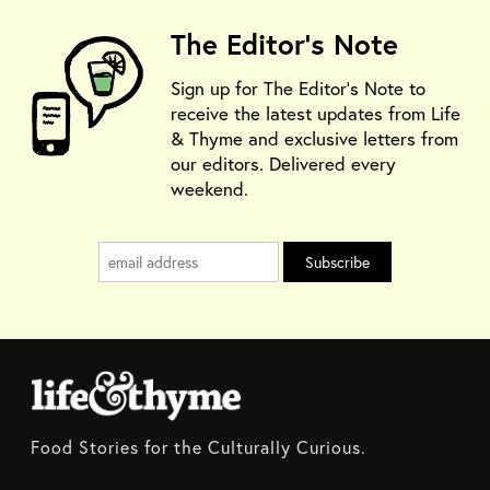
The Editor's Note
Sign up for The Editor's Note to
receive the latest updates from Life
& Thyme and exclusive letters from
our editors. Delivered every
weekend.
Food Stories for the Culturally Curious.