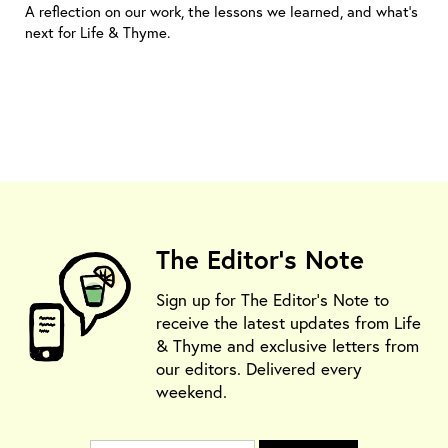
A reflection on our work, the lessons we learned, and what’s
next for Life & Thyme.
The Editor's Note
Sign up for The Editor's Note to
receive the latest updates from Life
& Thyme and exclusive letters from
our editors. Delivered every
weekend.