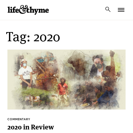
lifeandthyme
Tag: 2020
COMMENTARY
2020 in Review