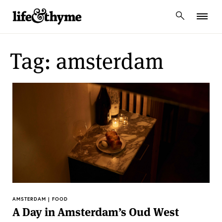
lifeandthyme
Tag: amsterdam
AMSTERDAM | FOOD
A Day in Amsterdam’s Oud West