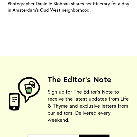
Photographer Danielle Siobhan shares her itinerary for a day
in Amsterdam’s Oud West neighborhood.
The Editor's Note
Sign up for The Editor's Note to
receive the latest updates from Life
& Thyme and exclusive letters from
our editors. Delivered every
weekend.