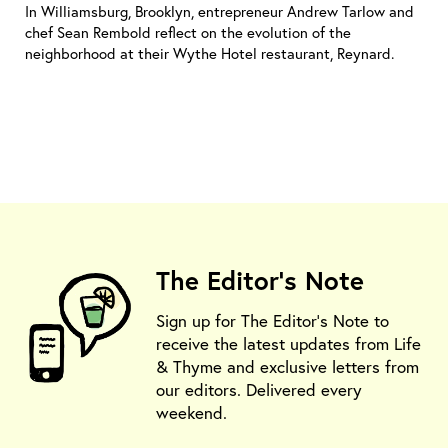
In Williamsburg, Brooklyn, entrepreneur Andrew Tarlow and
chef Sean Rembold reflect on the evolution of the
neighborhood at their Wythe Hotel restaurant, Reynard.
The Editor's Note
Sign up for The Editor's Note to
receive the latest updates from Life
& Thyme and exclusive letters from
our editors. Delivered every
weekend.