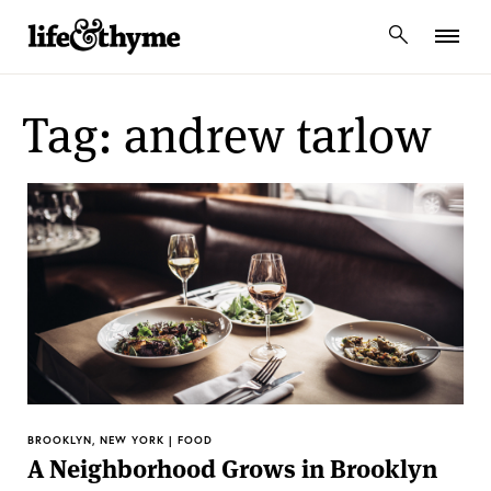
lifeandthyme
Tag: andrew tarlow
BROOKLYN, NEW YORK | FOOD
A Neighborhood Grows in Brooklyn