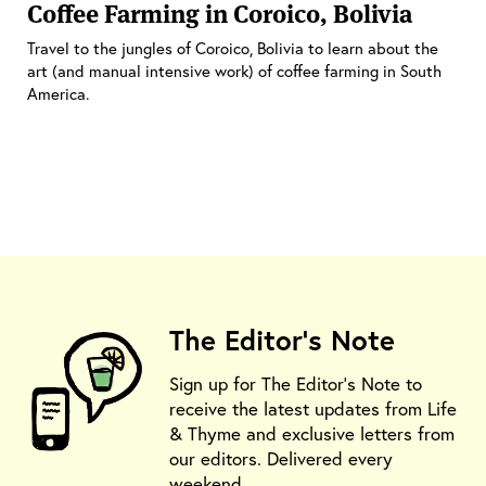
Coffee Farming in Coroico, Bolivia
Travel to the jungles of Coroico, Bolivia to learn about the
art (and manual intensive work) of coffee farming in South
America.
The Editor's Note
Sign up for The Editor's Note to
receive the latest updates from Life
& Thyme and exclusive letters from
our editors. Delivered every
weekend.