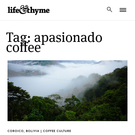
lifeandthyme
Tag: apasionado
coffee
COROICO, BOLIVIA | COFFEE CULTURE