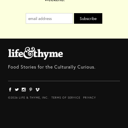
Food Stories for the Culturally Curious.
©2026 LIFE & THYME, INC.
TERMS OF SERVICE
PRIVACY