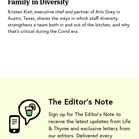
Family in Diversity
Kristen Kish, executive chef and partner of Arlo Grey in
Austin, Texas, shares the ways in which staff diversity
strengthens a team both in and out of the kitchen, and why
that’s critical during the Covid era.
The Editor's Note
Sign up for The Editor's Note to
receive the latest updates from Life
& Thyme and exclusive letters from
our editors. Delivered every