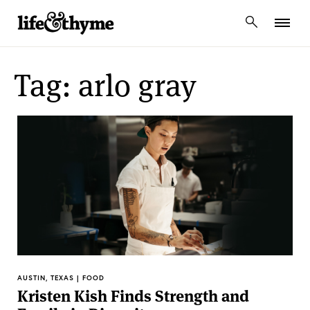
lifeandthyme
Tag: arlo gray
AUSTIN, TEXAS | FOOD
Kristen Kish Finds Strength and