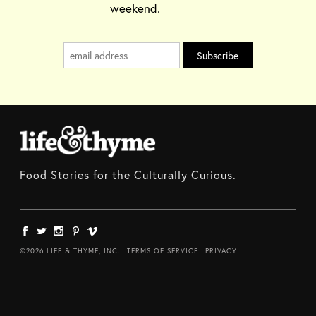
weekend.
Food Stories for the Culturally Curious.
©2026 LIFE & THYME, INC.
TERMS OF SERVICE
PRIVACY