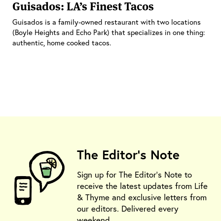
Guisados: LA’s Finest Tacos
Guisados is a family-owned restaurant with two locations
(Boyle Heights and Echo Park) that specializes in one thing:
authentic, home cooked tacos.
The Editor's Note
Sign up for The Editor's Note to
receive the latest updates from Life
& Thyme and exclusive letters from
our editors. Delivered every
weekend.