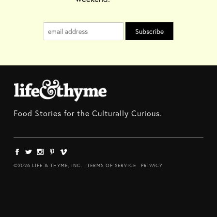
Food Stories for the Culturally Curious.
©2026 LIFE & THYME, INC.
TERMS OF SERVICE
PRIVACY