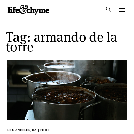
lifeandthyme
Tag: armando de la
torre
LOS ANGELES, CA | FOOD