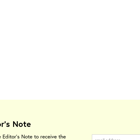
or's Note
e Editor's Note to receive the