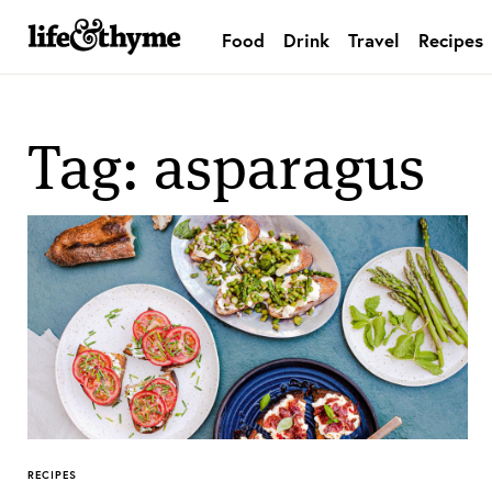
Food
Drink
Travel
Recipes
lifeandthyme
Tag: asparagus
RECIPES