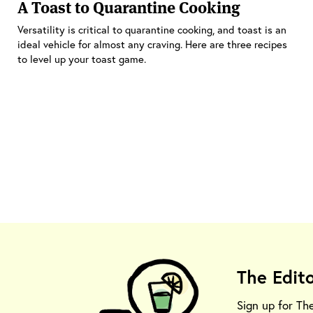
A Toast to Quarantine Cooking
Versatility is critical to quarantine cooking, and toast is an
ideal vehicle for almost any craving. Here are three recipes
to level up your toast game.
The Edit
Sign up for Th