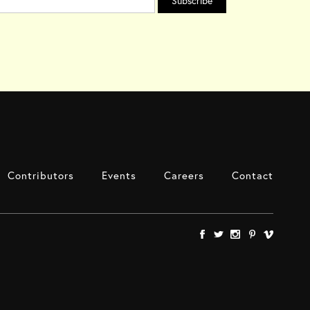
Contributors
Events
Careers
Contact