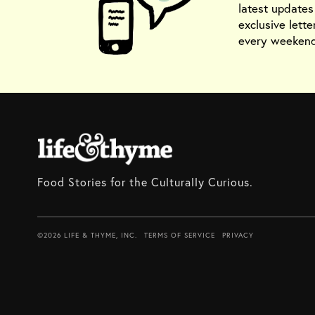
latest update
exclusive lette
every weekend
Food Stories for the Culturally Curious.
©2026 LIFE & THYME, INC.
TERMS OF SERVICE
PRIVACY