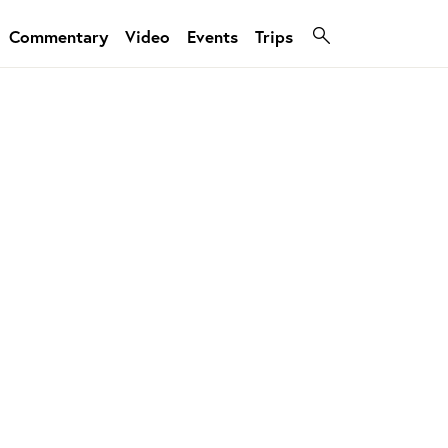
Commentary
Video
Events
Trips