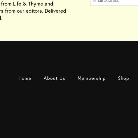
s from Life & Thyme and
rs from our editors. Delivered
.
Home
About Us
Membership
Shop