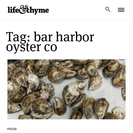
lifeandthyme
Tag: bar harbor
oyster co
FOOD