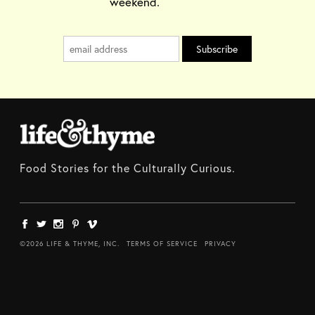
weekend.
Food Stories for the Culturally Curious.
©2026 LIFE & THYME, INC.
TERMS OF SERVICE
PRIVACY