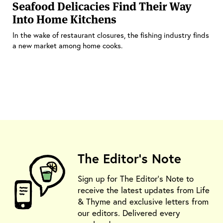
Seafood Delicacies Find Their Way
Into Home Kitchens
In the wake of restaurant closures, the fishing industry finds
a new market among home cooks.
The Editor's Note
Sign up for The Editor's Note to
receive the latest updates from Life
& Thyme and exclusive letters from
our editors. Delivered every