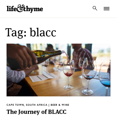
lifeandthyme
Tag: blacc
CAPE TOWN, SOUTH AFRICA | BEER & WINE
The Journey of BLACC