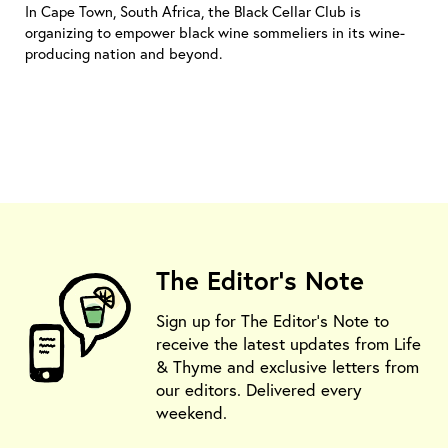
In Cape Town, South Africa, the Black Cellar Club is
organizing to empower black wine sommeliers in its wine-
producing nation and beyond.
The Editor's Note
Sign up for The Editor's Note to
receive the latest updates from Life
& Thyme and exclusive letters from
our editors. Delivered every
weekend.