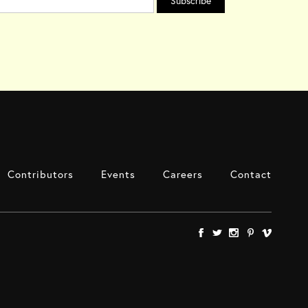
Contributors
Events
Careers
Contact