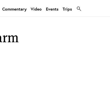
Commentary
Video
Events
Trips
farm