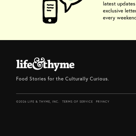
latest update
exclusive lette
every weekend
Food Stories for the Culturally Curious.
©2026 LIFE & THYME, INC.
TERMS OF SERVICE
PRIVACY