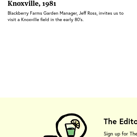
Knoxville, 1981
Blackberry Farms Garden Manager, Jeff Ross, invites us to
visit a Knoxville field in the early 80’s.
The Edit
Sign up for Th