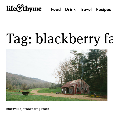
Food
Drink
Travel
Recipes
lifeandthyme
Tag: blackberry 
KNOXVILLE, TENNESSEE | FOOD