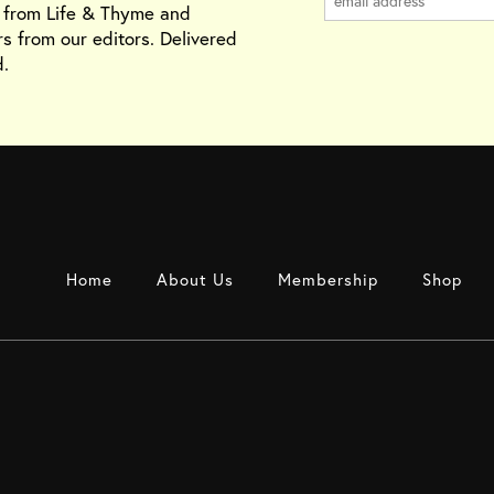
s from Life & Thyme and
rs from our editors. Delivered
.
Home
About Us
Membership
Shop