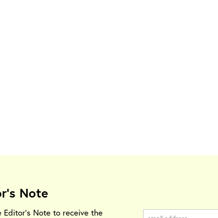
or's Note
e Editor's Note to receive the