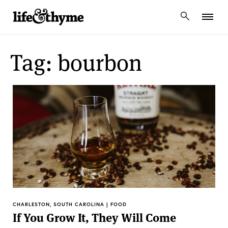
lifeandthyme
Tag: bourbon
CHARLESTON, SOUTH CAROLINA | FOOD
If You Grow It, They Will Come