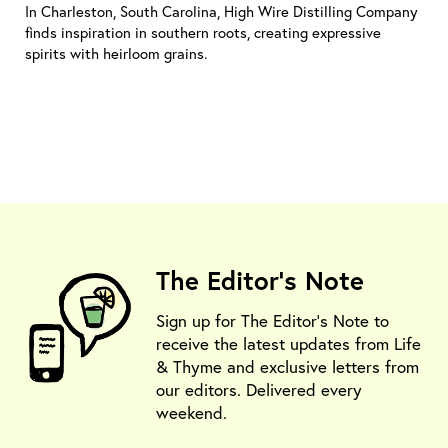
In Charleston, South Carolina, High Wire Distilling Company
finds inspiration in southern roots, creating expressive
spirits with heirloom grains.
The Editor's Note
Sign up for The Editor's Note to
receive the latest updates from Life
& Thyme and exclusive letters from
our editors. Delivered every
weekend.