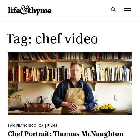
lifeandthyme
Tag: chef video
SAN FRANCISCO, CA | FILMS
Chef Portrait: Thomas McNaughton