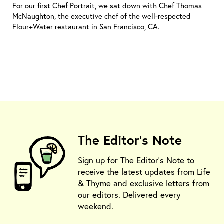
For our first Chef Portrait, we sat down with Chef Thomas
McNaughton, the executive chef of the well-respected
Flour+Water restaurant in San Francisco, CA.
The Editor's Note
Sign up for The Editor's Note to
receive the latest updates from Life
& Thyme and exclusive letters from
our editors. Delivered every
weekend.