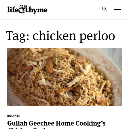
lifeandthyme
Tag: chicken perloo
RECIPES
Gullah Geechee Home Cooking’s