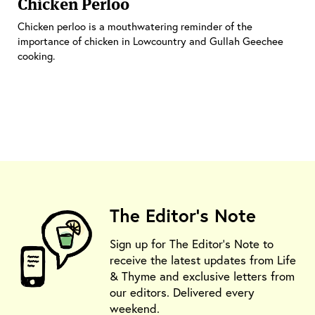
Chicken Perloo
Chicken perloo is a mouthwatering reminder of the
importance of chicken in Lowcountry and Gullah Geechee
cooking.
The Editor's Note
Sign up for The Editor's Note to
receive the latest updates from Life
& Thyme and exclusive letters from
our editors. Delivered every
weekend.