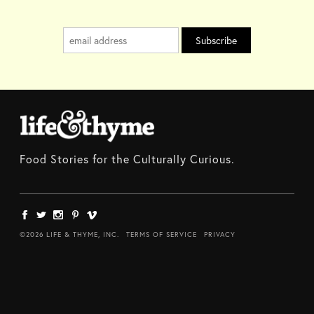
Food Stories for the Culturally Curious.
©2026 LIFE & THYME, INC.
TERMS OF SERVICE
PRIVACY