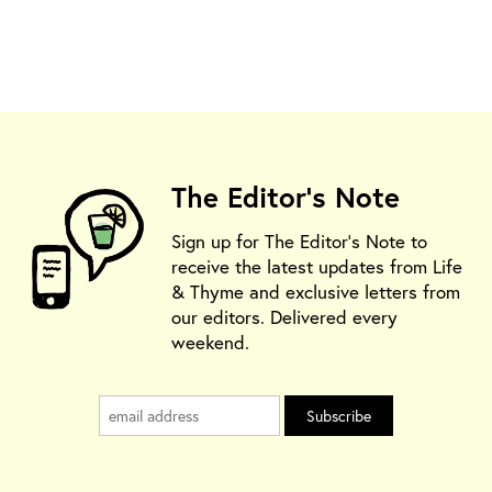
The Editor's Note
Sign up for The Editor's Note to
receive the latest updates from Life
& Thyme and exclusive letters from
our editors. Delivered every
weekend.