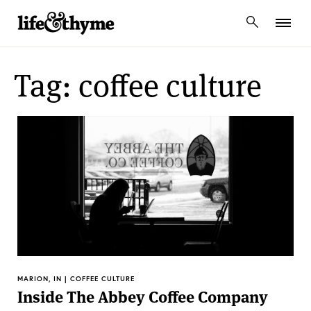
lifeandthyme
Tag: coffee culture
MARION, IN | COFFEE CULTURE
Inside The Abbey Coffee Company