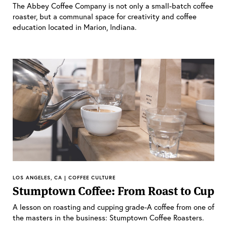
The Abbey Coffee Company is not only a small-batch coffee
roaster, but a communal space for creativity and coffee
education located in Marion, Indiana.
LOS ANGELES, CA | COFFEE CULTURE
Stumptown Coffee: From Roast to Cup
A lesson on roasting and cupping grade-A coffee from one of
the masters in the business: Stumptown Coffee Roasters.