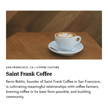
SAN FRANCISCO, CA | COFFEE CULTURE
Saint Frank Coffee
Kevin Bohlin, founder of Saint Frank Coffee in San Francisco,
is cultivating meaningful relationships with coffee farmers,
brewing coffee in its best form possible, and building
community.