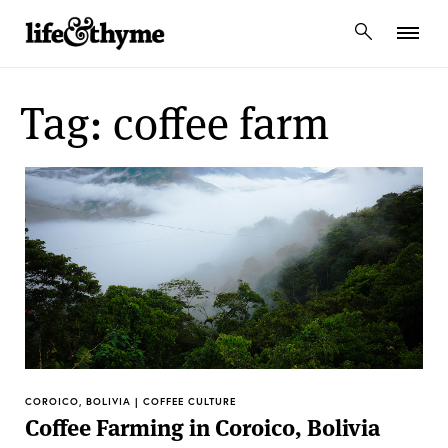
lifeandthyme
Tag: coffee farm
COROICO, BOLIVIA | COFFEE CULTURE
Coffee Farming in Coroico, Bolivia