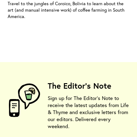
Travel to the jungles of Coroico, Bolivia to learn about the
art (and manual intensive work) of coffee farming in South
America.
The Editor's Note
Sign up for The Editor's Note to
receive the latest updates from Life
& Thyme and exclusive letters from
our editors. Delivered every
weekend.