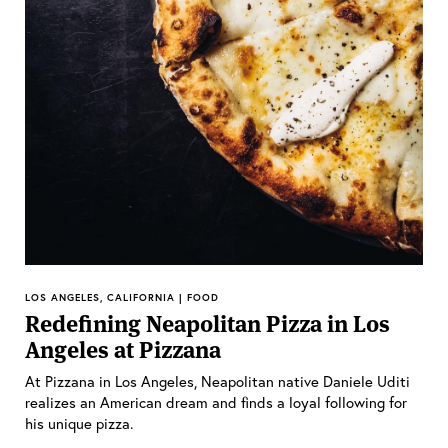
LOS ANGELES, CALIFORNIA | FOOD
Redefining Neapolitan Pizza in Los
Angeles at Pizzana
At Pizzana in Los Angeles, Neapolitan native Daniele Uditi
realizes an American dream and finds a loyal following for
his unique pizza.