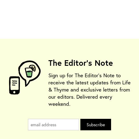
The Editor's Note
Sign up for The Editor's Note to
receive the latest updates from Life
& Thyme and exclusive letters from
our editors. Delivered every
weekend.