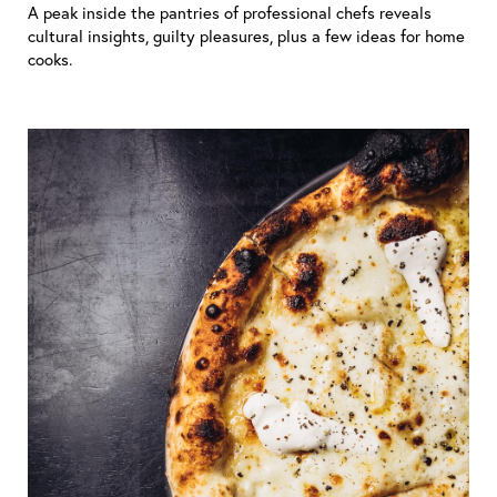
A peak inside the pantries of professional chefs reveals
cultural insights, guilty pleasures, plus a few ideas for home
cooks.