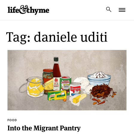
lifeandthyme
Tag: daniele uditi
FOOD
Into the Migrant Pantry