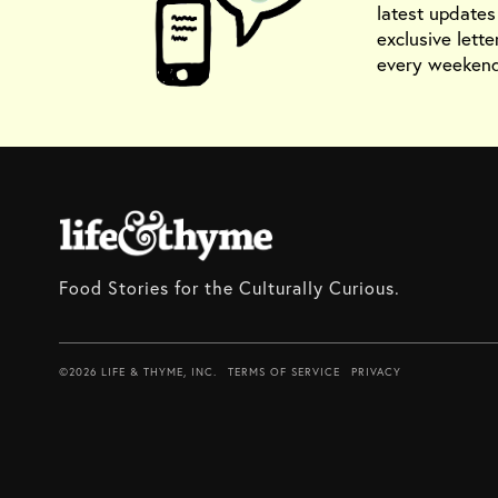
latest update
exclusive lette
every weekend
Food Stories for the Culturally Curious.
©2026 LIFE & THYME, INC.
TERMS OF SERVICE
PRIVACY