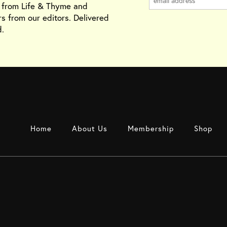
s from Life & Thyme and
rs from our editors. Delivered
.
Home
About Us
Membership
Shop