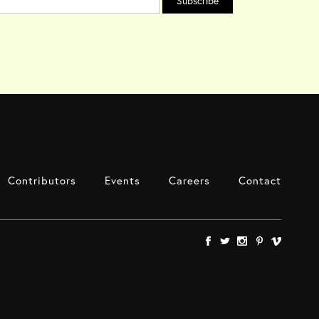
Contributors
Events
Careers
Contact