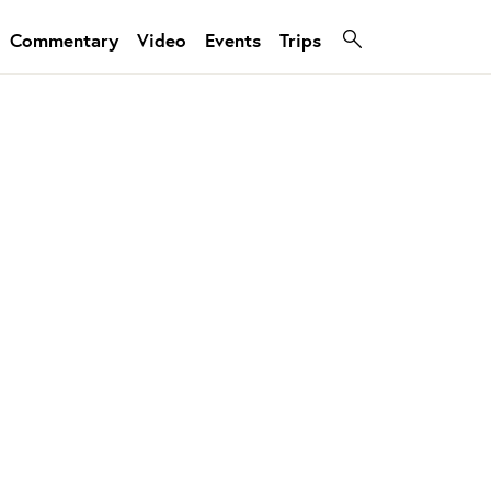
Commentary
Video
Events
Trips