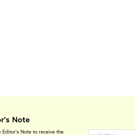
or's Note
e Editor's Note to receive the