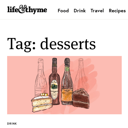
Food
Drink
Travel
Recipes
lifeandthyme
Tag: desserts
DRINK