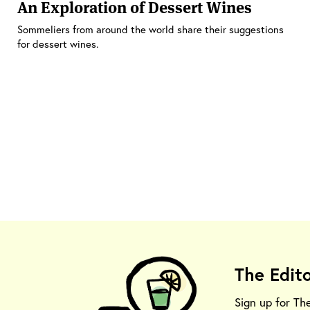
An Exploration of Dessert Wines
Sommeliers from around the world share their suggestions
for dessert wines.
The Edit
Sign up for Th