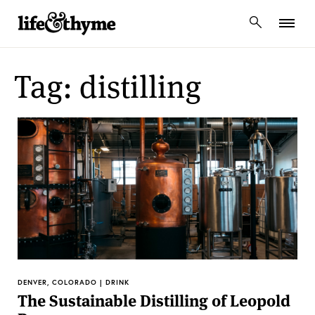
lifeandthyme
Tag: distilling
DENVER, COLORADO | DRINK
The Sustainable Distilling of Leopold