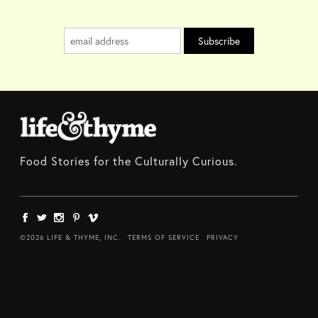
Food Stories for the Culturally Curious.
©2026 LIFE & THYME, INC.
TERMS OF SERVICE
PRIVACY