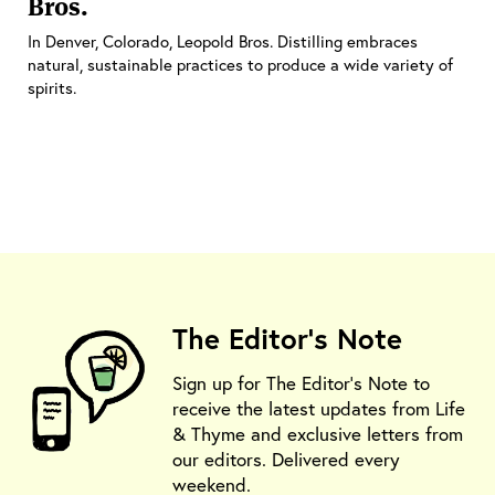
Bros.
In Denver, Colorado, Leopold Bros. Distilling embraces
natural, sustainable practices to produce a wide variety of
spirits.
The Editor's Note
Sign up for The Editor's Note to
receive the latest updates from Life
& Thyme and exclusive letters from
our editors. Delivered every
weekend.