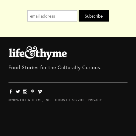
Food Stories for the Culturally Curious.
©2026 LIFE & THYME, INC.
TERMS OF SERVICE
PRIVACY