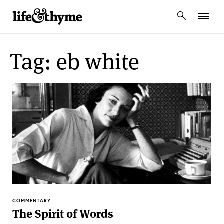
lifeandthyme
Tag: eb white
COMMENTARY
The Spirit of Words