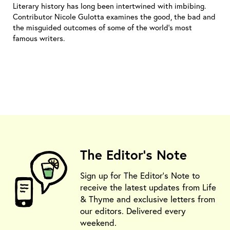
Literary history has long been intertwined with imbibing.
Contributor Nicole Gulotta examines the good, the bad and
the misguided outcomes of some of the world’s most
famous writers.
The Editor's Note
Sign up for The Editor's Note to
receive the latest updates from Life
& Thyme and exclusive letters from
our editors. Delivered every
weekend.