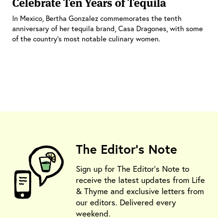
Celebrate Ten Years of Tequila
In Mexico, Bertha Gonzalez commemorates the tenth
anniversary of her tequila brand, Casa Dragones, with some
of the country’s most notable culinary women.
The Editor's Note
Sign up for The Editor's Note to
receive the latest updates from Life
& Thyme and exclusive letters from
our editors. Delivered every
weekend.