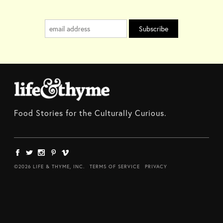
Food Stories for the Culturally Curious.
©2026 LIFE & THYME, INC.
TERMS OF SERVICE
PRIVACY