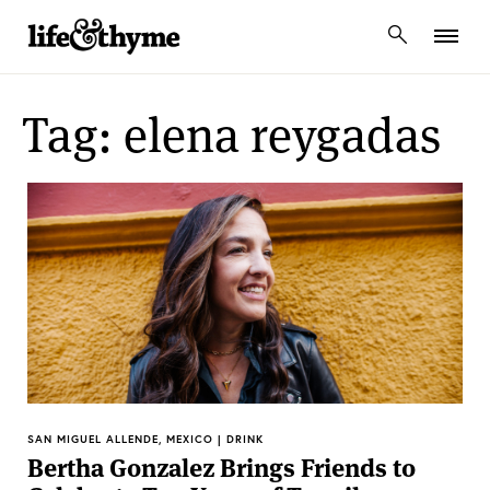
lifeandthyme
Tag: elena reygadas
SAN MIGUEL ALLENDE, MEXICO | DRINK
Bertha Gonzalez Brings Friends to