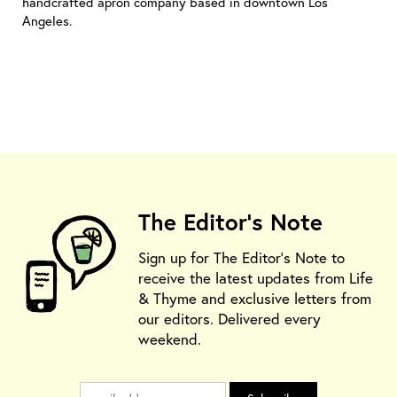
handcrafted apron company based in downtown Los
Angeles.
The Editor's Note
Sign up for The Editor's Note to
receive the latest updates from Life
& Thyme and exclusive letters from
our editors. Delivered every
weekend.