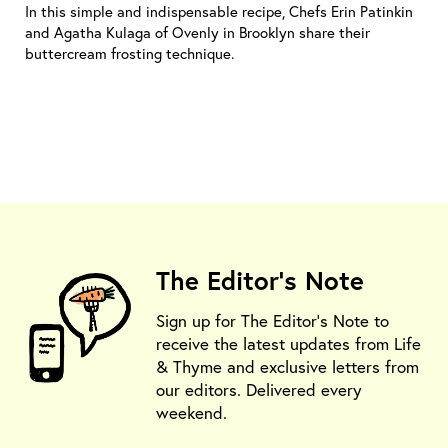
In this simple and indispensable recipe, Chefs Erin Patinkin
and Agatha Kulaga of Ovenly in Brooklyn share their
buttercream frosting technique.
The Editor's Note
Sign up for The Editor's Note to
receive the latest updates from Life
& Thyme and exclusive letters from
our editors. Delivered every
weekend.