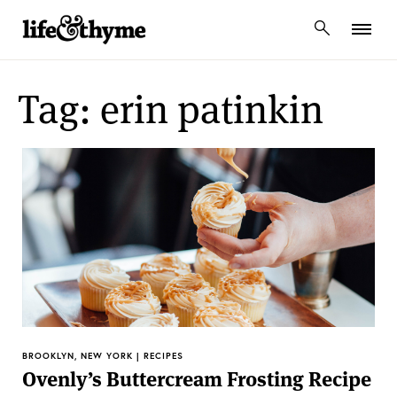
lifeandthyme
Tag: erin patinkin
BROOKLYN, NEW YORK | RECIPES
Ovenly’s Buttercream Frosting Recipe