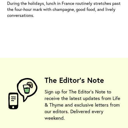
During the holidays, lunch in France routinely stretches past
the four-hour mark with champagne, good food, and lively
conversations.
The Editor's Note
Sign up for The Editor's Note to
receive the latest updates from Life
& Thyme and exclusive letters from
our editors. Delivered every
weekend.