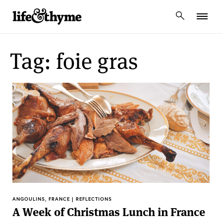
lifeandthyme
Tag: foie gras
ANGOULINS, FRANCE | REFLECTIONS
A Week of Christmas Lunch in France