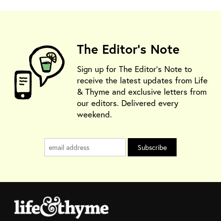
The Editor's Note
Sign up for The Editor's Note to
receive the latest updates from Life
& Thyme and exclusive letters from
our editors. Delivered every
weekend.