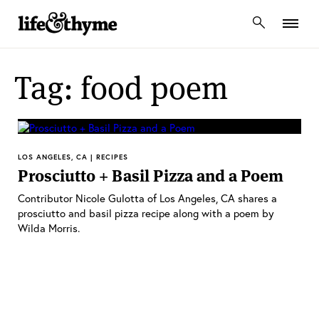
lifeandthyme
Tag: food poem
LOS ANGELES, CA | RECIPES
Prosciutto + Basil Pizza and a Poem
Contributor Nicole Gulotta of Los Angeles, CA shares a
prosciutto and basil pizza recipe along with a poem by
Wilda Morris.