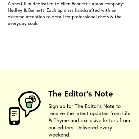
A short film dedicated to Ellen Bennett's apron company:
Hedley & Bennett. Each apron is handcrafted with an
extreme attention to detail for professional chefs & the
everyday cook.
The Editor's Note
Sign up for The Editor's Note to
receive the latest updates from Life
& Thyme and exclusive letters from
our editors. Delivered every
weekend.