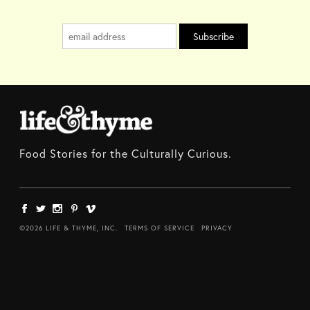
Food Stories for the Culturally Curious.
©2026 LIFE & THYME, INC.
TERMS OF SERVICE
PRIVACY