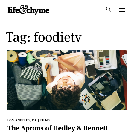
lifeandthyme
Tag: foodietv
LOS ANGELES, CA | FILMS
The Aprons of Hedley & Bennett