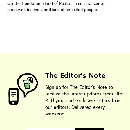
On the Honduran island of Roatán, a cultural center
preserves baking traditions of an exiled people.
The Editor's Note
Sign up for The Editor's Note to
receive the latest updates from Life
& Thyme and exclusive letters from
our editors. Delivered every
weekend.