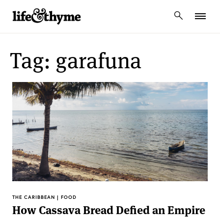
lifeandthyme
Tag: garafuna
THE CARIBBEAN | FOOD
How Cassava Bread Defied an Empire