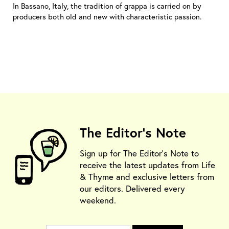
In Bassano, Italy, the tradition of grappa is carried on by
producers both old and new with characteristic passion.
The Editor's Note
Sign up for The Editor's Note to
receive the latest updates from Life
& Thyme and exclusive letters from
our editors. Delivered every
weekend.