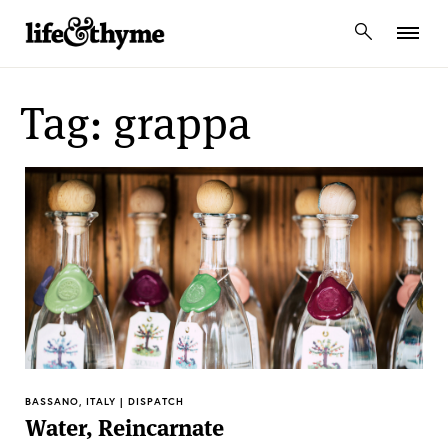
lifeandthyme
Tag: grappa
BASSANO, ITALY | DISPATCH
Water, Reincarnate