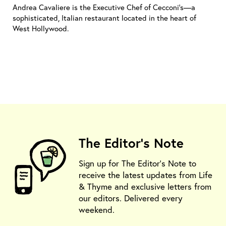
Andrea Cavaliere is the Executive Chef of Cecconi's—a
sophisticated, Italian restaurant located in the heart of
West Hollywood.
The Editor's Note
Sign up for The Editor's Note to
receive the latest updates from Life
& Thyme and exclusive letters from
our editors. Delivered every
weekend.