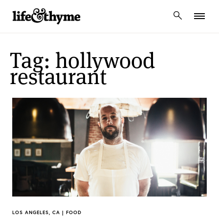
lifeandthyme
Tag: hollywood
restaurant
LOS ANGELES, CA | FOOD