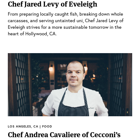
Chef Jared Levy of Eveleigh
From preparing locally caught fish, breaking down whole
carcasses, and serving untainted uni, Chef Jared Levy of
Eveleigh strives for a more sustainable tomorrow in the
heart of Hollywood, CA.
LOS ANGELES, CA | FOOD
Chef Andrea Cavaliere of Cecconi’s