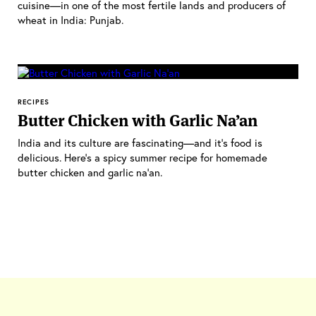
cuisine—in one of the most fertile lands and producers of
wheat in India: Punjab.
RECIPES
Butter Chicken with Garlic Na’an
India and its culture are fascinating—and it's food is
delicious. Here's a spicy summer recipe for homemade
butter chicken and garlic na'an.