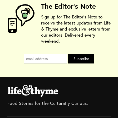
The Editor's Note
Sign up for The Editor's Note to
receive the latest updates from Life
& Thyme and exclusive letters from
our editors. Delivered every
weekend.
Food Stories for the Culturally Curious.