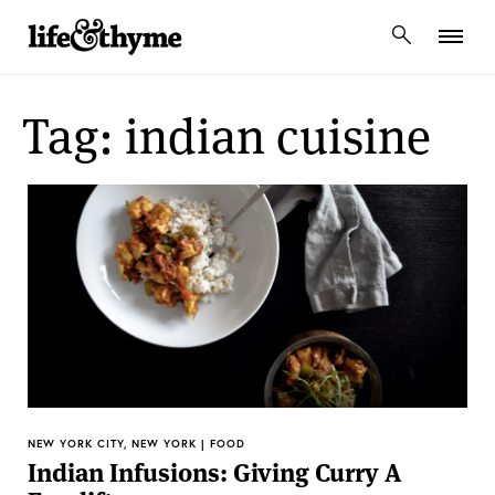
lifeandthyme
Tag: indian cuisine
NEW YORK CITY, NEW YORK | FOOD
Indian Infusions: Giving Curry A