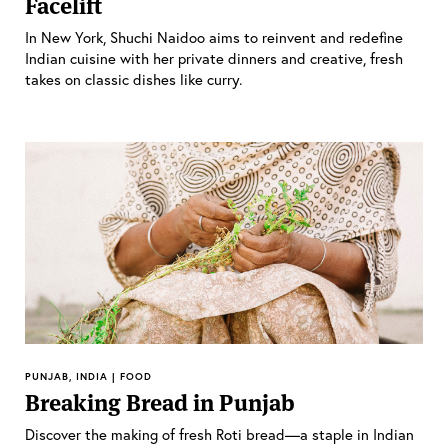
Facelift
In New York, Shuchi Naidoo aims to reinvent and redefine
Indian cuisine with her private dinners and creative, fresh
takes on classic dishes like curry.
PUNJAB, INDIA | FOOD
Breaking Bread in Punjab
Discover the making of fresh Roti bread—a staple in Indian