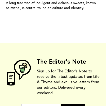
A long tradition of indulgent and delicious sweets, known
as mithai, is central to Indian culture and identity.
The Editor's Note
Sign up for The Editor's Note to
receive the latest updates from Life
& Thyme and exclusive letters from
our editors. Delivered every
weekend.