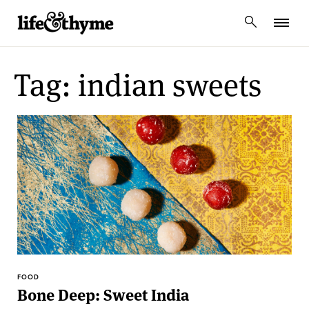
lifeandthyme
Tag: indian sweets
FOOD
Bone Deep: Sweet India