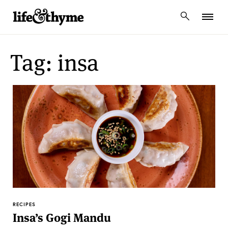
lifeandthyme
Tag: insa
RECIPES
Insa’s Gogi Mandu