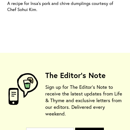
A recipe for Insa’s pork and chive dumplings courtesy of
Chef Sohui Kim.
The Editor's Note
Sign up for The Editor's Note to
receive the latest updates from Life
& Thyme and exclusive letters from
our editors. Delivered every
weekend.